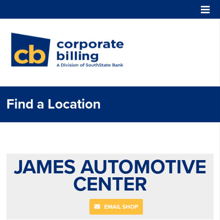
Corporate Billing
Find a Location
JAMES AUTOMOTIVE
CENTER
EMAIL SHOP