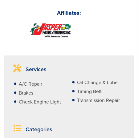
Affiliates:
Services
Oil Change & Lube
A/C Repair
Timing Belt
Brakes
Transmission Repair
Check Engine Light
Categories