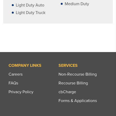
Medium Duty
Light Duty Auto
Light Duty Truck
COMPANY LINKS
SERVICES
Careers
Non-Recourse Billing
FAQs
Recourse Billing
Privacy Policy
cbCharge
Forms & Applications