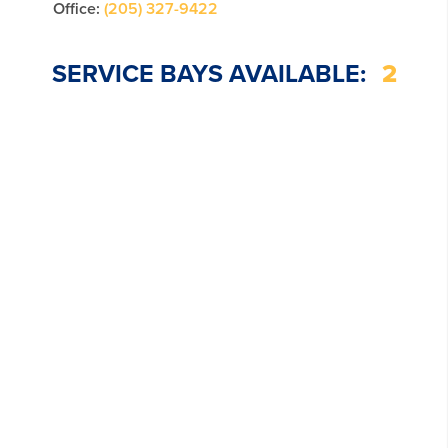
Office:
(205) 327-9422
SERVICE BAYS AVAILABLE:
2