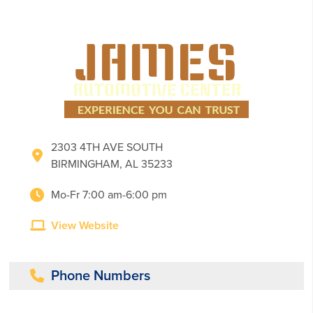
2303 4TH AVE SOUTH
BIRMINGHAM, AL 35233
Mo-Fr 7:00 am-6:00 pm
View Website
Phone Numbers