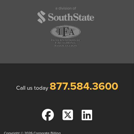
877.584.3600
Call us today
Copyright © 2026
Corporate Billing