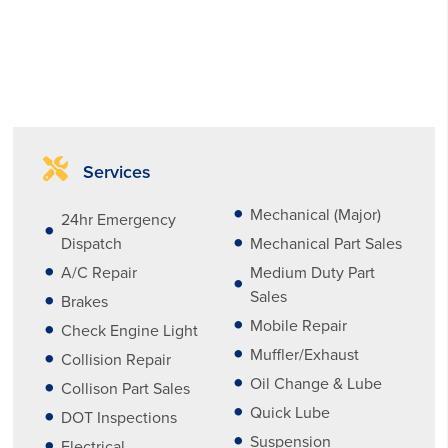
Services
Mechanical (Major)
24hr Emergency
Dispatch
Mechanical Part Sales
A/C Repair
Medium Duty Part
Sales
Brakes
Mobile Repair
Check Engine Light
Muffler/Exhaust
Collision Repair
Oil Change & Lube
Collison Part Sales
Quick Lube
DOT Inspections
Suspension
Electrical