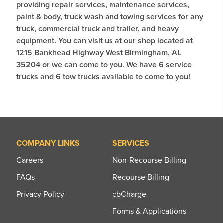
providing repair services, maintenance services,
paint & body, truck wash and towing services for any
truck, commercial truck and trailer, and heavy
equipment. You can visit us at our shop located at
1215 Bankhead Highway West Birmingham, AL
35204 or we can come to you. We have 6 service
trucks and 6 tow trucks available to come to you!
COMPANY LINKS
SERVICES
Careers
Non-Recourse Billing
FAQs
Recourse Billing
Privacy Policy
cbCharge
Forms & Applications