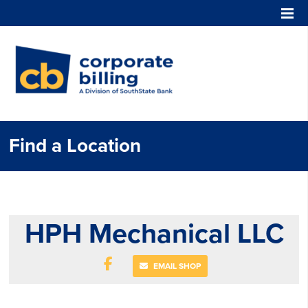
Corporate Billing
Find a Location
HPH Mechanical LLC
EMAIL SHOP