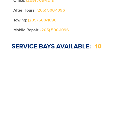
Office:
(205) 703-4218
After Hours:
(205) 500-1096
Towing:
(205) 500-1096
Mobile Repair:
(205) 500-1096
SERVICE BAYS AVAILABLE:
10