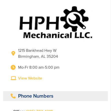
1215 Bankhead Hwy W
Birmingham, AL 35204
Mo-Fr 8:00 am-5:00 pm
View Website
Phone Numbers