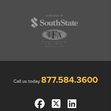
877.584.3600
Call us today