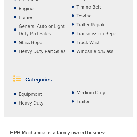
Timing Belt
Engine
Towing
Frame
Trailer Repair
General Auto or Light
Duty Part Sales
Transmission Repair
Glass Repair
Truck Wash
Heavy Duty Part Sales
Windshield/Glass
Categories
Medium Duty
Equipment
Trailer
Heavy Duty
HPH Mechanical is a family owned business