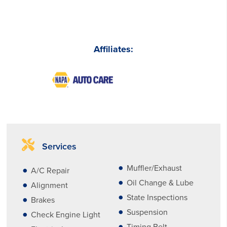
Affiliates:
Services
Muffler/Exhaust
A/C Repair
Oil Change & Lube
Alignment
State Inspections
Brakes
Suspension
Check Engine Light