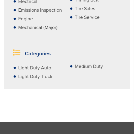
Timing Belt
Electrical
Tire Sales
Emissions Inspection
Tire Service
Engine
Mechanical (Major)
Categories
Medium Duty
Light Duty Auto
Light Duty Truck