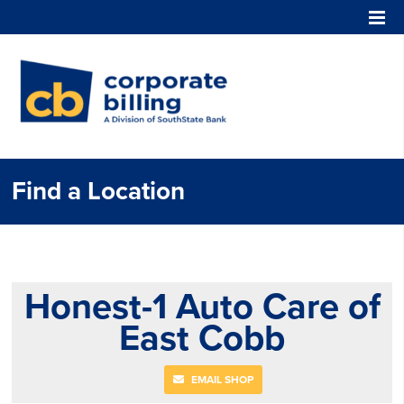
Corporate Billing
Find a Location
Honest-1 Auto Care of
East Cobb
EMAIL SHOP