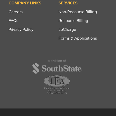
COMPANY LINKS
SERVICES
Careers
Non-Recourse Billing
FAQs
Recourse Billing
Privacy Policy
cbCharge
Forms & Applications