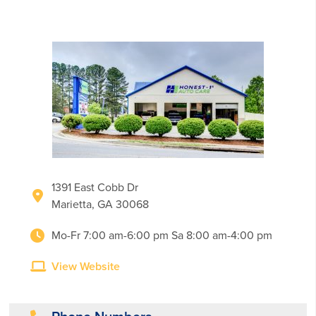
1391 East Cobb Dr
Marietta, GA 30068
Mo-Fr 7:00 am-6:00 pm Sa 8:00 am-4:00 pm
View Website