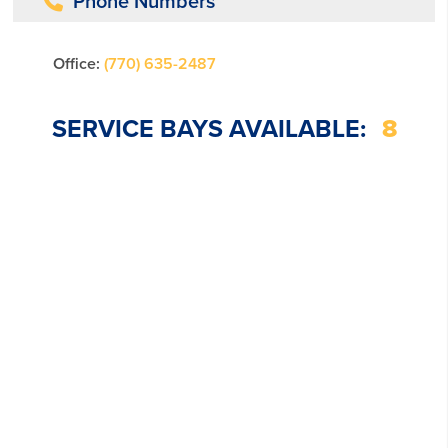
Phone Numbers
Office:
(770) 635-2487
SERVICE BAYS AVAILABLE:
8