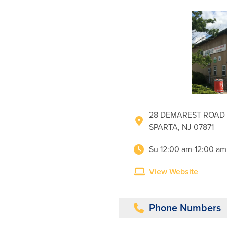
28 DEMAREST ROAD
SPARTA, NJ 07871
Su 12:00 am-12:00 am
View Website
Phone Numbers