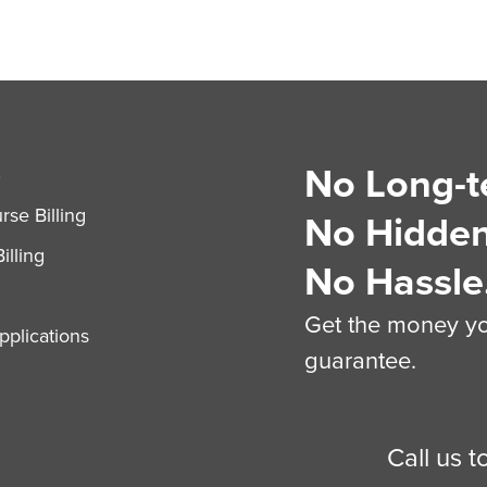
No Long-t
S
se Billing
No Hidden
illing
No Hassle
Get the money you
plications
guarantee.
Call us 