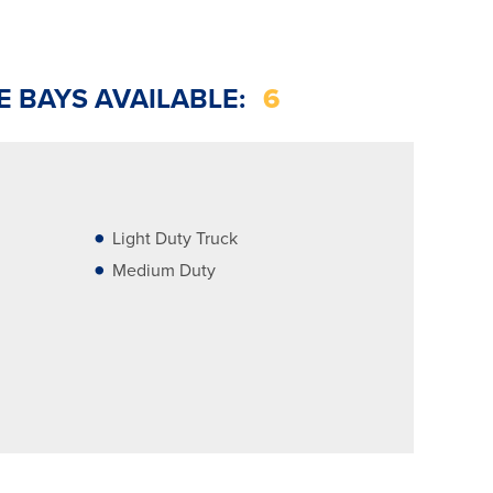
E BAYS AVAILABLE:
6
Light Duty Truck
Medium Duty