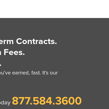
erm Contracts.
 Fees.
.
’ve earned, fast. It’s our
877.584.3600
today