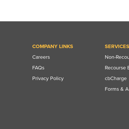
COMPANY LINKS
SERVICE
Careers
Non-Recour
FAQs
Recourse B
Privacy Policy
cbCharge
Forms & Ap