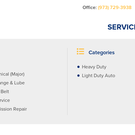
Office:
(973) 729-3938
SERVIC
Categories
Heavy Duty
ical (Major)
Light Duty Auto
ange & Lube
 Belt
rvice
ission Repair