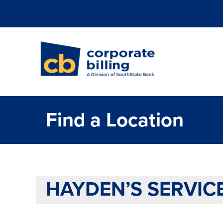
Corporate Billi
Find a Location
HAYDEN’S SERVIC