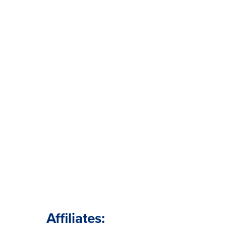
Affiliates: