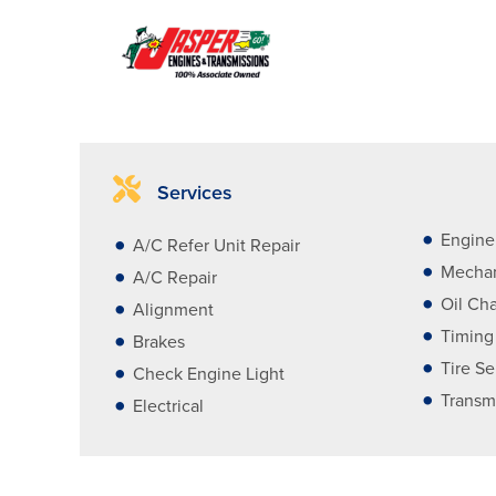
Services
Engine
A/C Refer Unit Repair
Mechan
A/C Repair
Oil Ch
Alignment
Timing
Brakes
Tire Se
Check Engine Light
Transm
Electrical