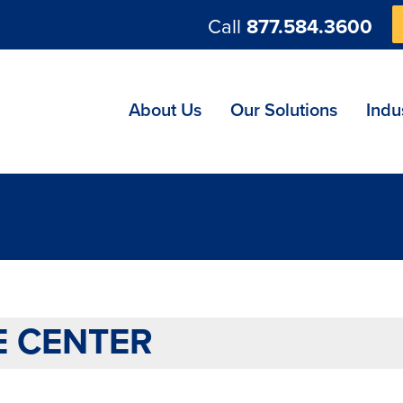
Call
877.584.3600
ng
About Us
Our Solutions
Indu
E CENTER