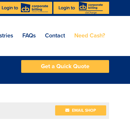
stries
FAQs
Contact
Need Cash?
Get a Quick Quote
EMAIL SHOP