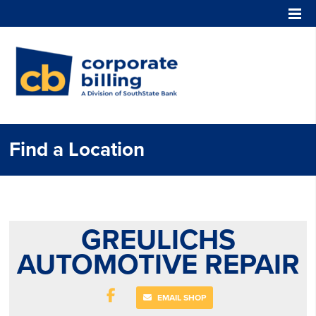
Corporate Billing
Find a Location
GREULICHS
AUTOMOTIVE REPAIR
EMAIL SHOP