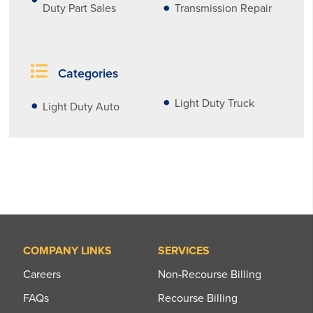
Duty Part Sales
Transmission Repair
Categories
Light Duty Truck
Light Duty Auto
COMPANY LINKS
SERVICES
Careers
Non-Recourse Billing
FAQs
Recourse Billing