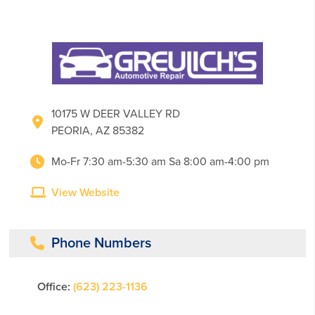
10175 W DEER VALLEY RD
PEORIA, AZ 85382
Mo-Fr 7:30 am-5:30 am Sa 8:00 am-4:00 pm
View Website
Phone Numbers
Office:
(623) 223-1136