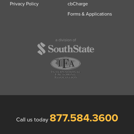
Privacy Policy
cbCharge
Forms & Applications
877.584.3600
Call us today