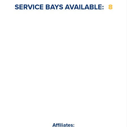
SERVICE BAYS AVAILABLE:
8
Affiliates: