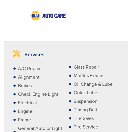
Services
Glass Repair
A/C Repair
Muffler/Exhaust
Alignment
Oil Change & Lube
Brakes
Quick Lube
Check Engine Light
Suspension
Electrical
Timing Belt
Engine
Tire Sales
Frame
Tire Service
General Auto or Light