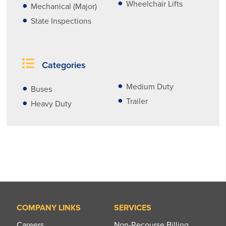
Wheelchair Lifts
Mechanical (Major)
State Inspections
Categories
Medium Duty
Buses
Trailer
Heavy Duty
COMPANY LINKS
SERVICES
Careers
Non-Recourse Billing