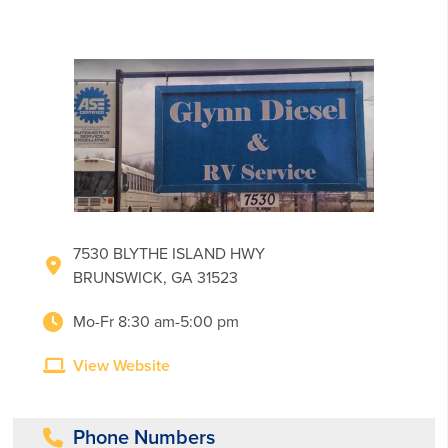
7530 BLYTHE ISLAND HWY
BRUNSWICK, GA 31523
Mo-Fr 8:30 am-5:00 pm
View Website
Phone Numbers