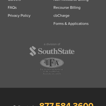
FAQs
Recourse Billing
Privacy Policy
cbCharge
Forms & Applications
877.584.3600