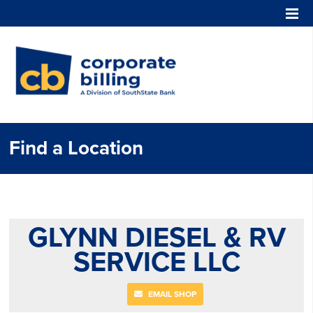
Corporate Billing
Find a Location
GLYNN DIESEL & RV
SERVICE LLC
EMAIL SHOP