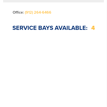
Office:
(912) 264-6466
SERVICE BAYS AVAILABLE:
4