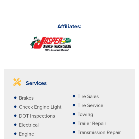
Affiliates:
Services
Tire Sales
Brakes
Tire Service
Check Engine Light
Towing
DOT Inspections
Trailer Repair
Electrical
Transmission Repair
Engine