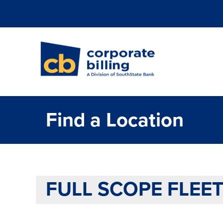
Corporate Billi
Find a Location
FULL SCOPE FLEET