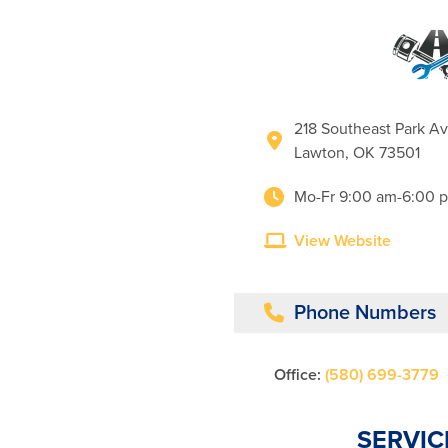
218 Southeast Park A
Lawton, OK 73501
Mo-Fr 9:00 am-6:00 
View Website
Phone Numbers
Office:
(580) 699-3779
SERVIC