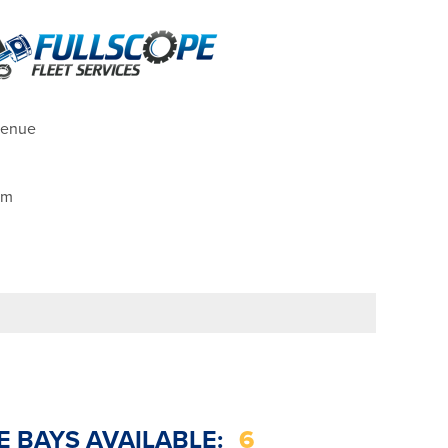
venue
pm
E BAYS AVAILABLE:
6