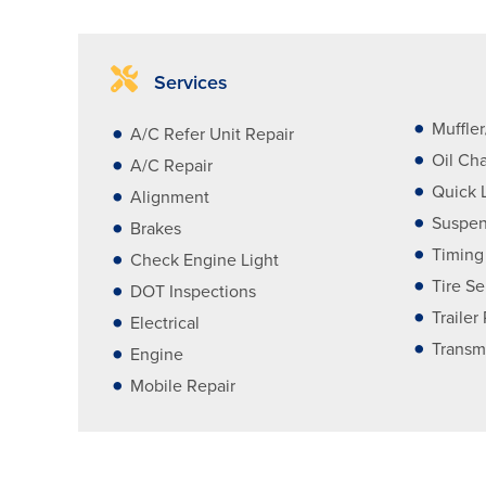
Services
Muffle
A/C Refer Unit Repair
Oil Ch
A/C Repair
Quick 
Alignment
Suspen
Brakes
Timing
Check Engine Light
Tire Se
DOT Inspections
Trailer
Electrical
Transm
Engine
Mobile Repair