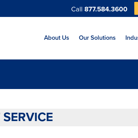
Call
877.584.3600
ng
About Us
Our Solutions
Indu
 SERVICE