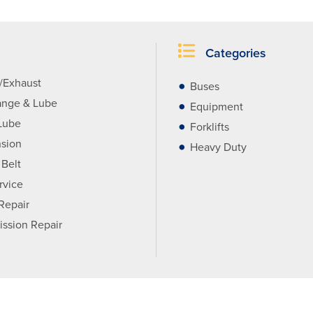
Categories
r/Exhaust
Buses
ange & Lube
Equipment
Lube
Forklifts
sion
Heavy Duty
 Belt
rvice
 Repair
ission Repair