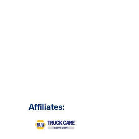
Affiliates: