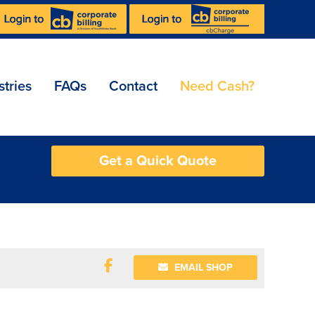
stries
FAQs
Contact
Need Cash?
Get a Quick Quote
EMAIL SHOP