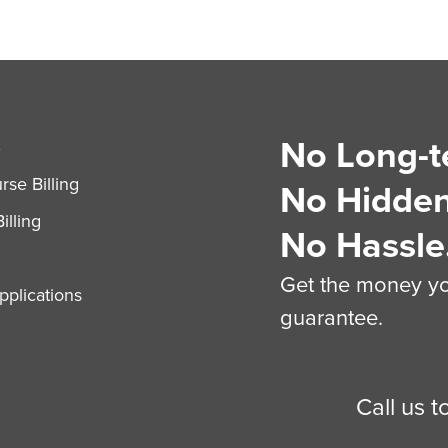
No Long-t
S
se Billing
No Hidden
illing
No Hassle
Get the money you
plications
guarantee.
Call us 