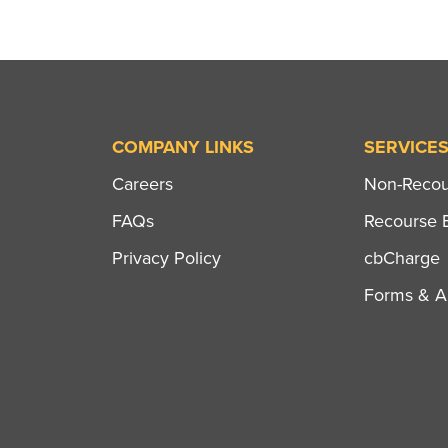
COMPANY LINKS
SERVICE
Careers
Non-Recour
FAQs
Recourse B
Privacy Policy
cbCharge
Forms & Ap