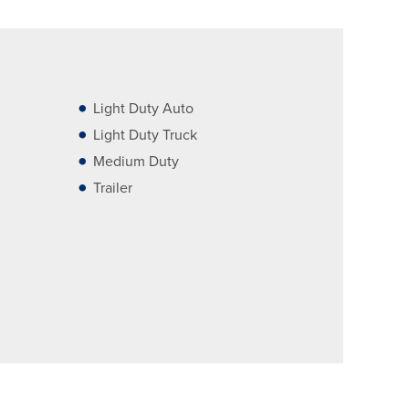
Light Duty Auto
Light Duty Truck
Medium Duty
Trailer