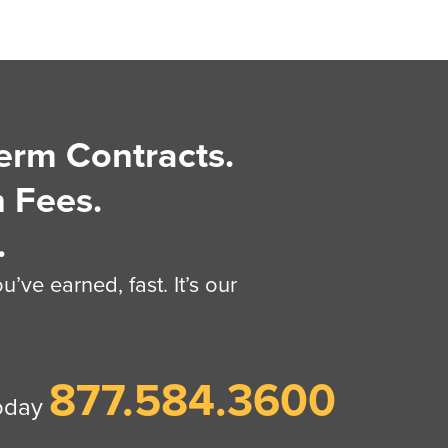
erm Contracts.
 Fees.
.
’ve earned, fast. It’s our
877.584.3600
today