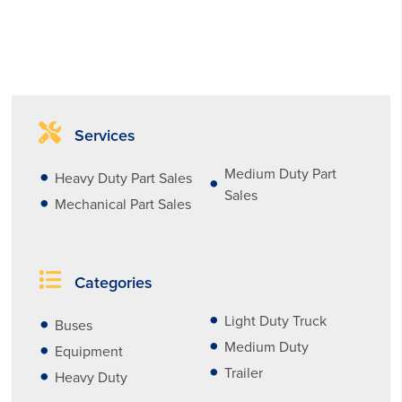
Services
Medium Duty Part
Heavy Duty Part Sales
Sales
Mechanical Part Sales
Categories
Light Duty Truck
Buses
Medium Duty
Equipment
Trailer
Heavy Duty