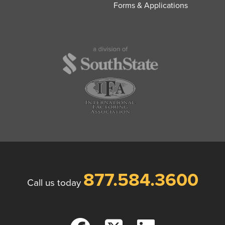
Forms & Applications
877.584.3600
Call us today