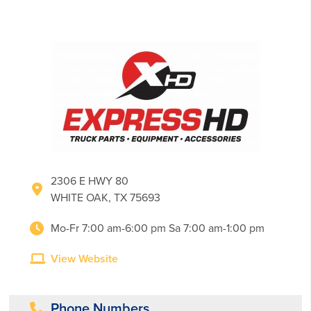
2306 E HWY 80
WHITE OAK, TX 75693
Mo-Fr 7:00 am-6:00 pm Sa 7:00 am-1:00 pm
View Website
Phone Numbers