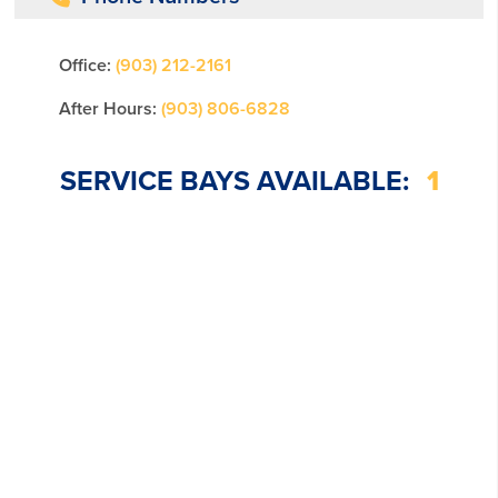
Office:
(903) 212-2161
After Hours:
(903) 806-6828
SERVICE BAYS AVAILABLE:
1