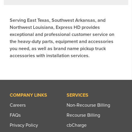
Serving East Texas, Southwest Arkansas, and
Northwest Louisiana, Express HD provides
exceptional and professional customer service on
the heavy-duty parts, equipment and accessories
you need, as well as brand name pickup truck
accessories with installation services.
COMPANY LINKS
SERVICES
Careers
Non-Recourse Billing
FAQs
Recourse Billing
Privacy Policy
cbCharge