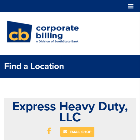
Corporate Billing
Find a Location
Express Heavy Duty,
LLC
EMAIL SHOP