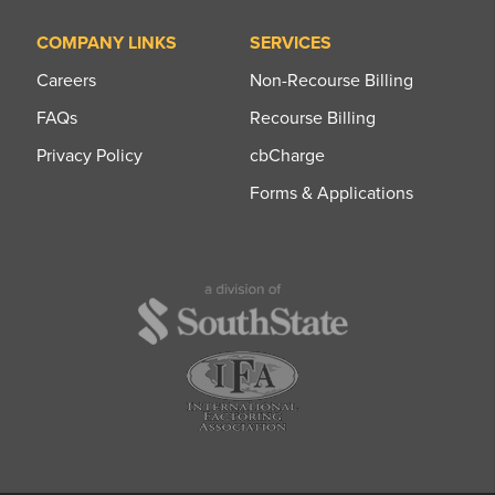
COMPANY LINKS
SERVICES
Careers
Non-Recourse Billing
FAQs
Recourse Billing
Privacy Policy
cbCharge
Forms & Applications