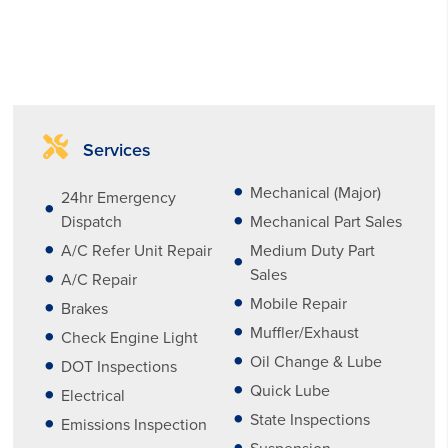
Services
Mechanical (Major)
24hr Emergency
Dispatch
Mechanical Part Sales
A/C Refer Unit Repair
Medium Duty Part
Sales
A/C Repair
Mobile Repair
Brakes
Muffler/Exhaust
Check Engine Light
Oil Change & Lube
DOT Inspections
Quick Lube
Electrical
State Inspections
Emissions Inspection