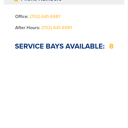
Office:
(702) 641-6981
After Hours:
(702) 641-6981
SERVICE BAYS AVAILABLE:
8