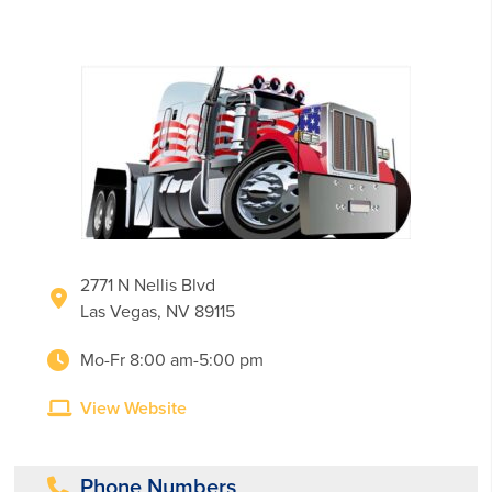
2771 N Nellis Blvd
Las Vegas, NV 89115
Mo-Fr 8:00 am-5:00 pm
View Website
Phone Numbers