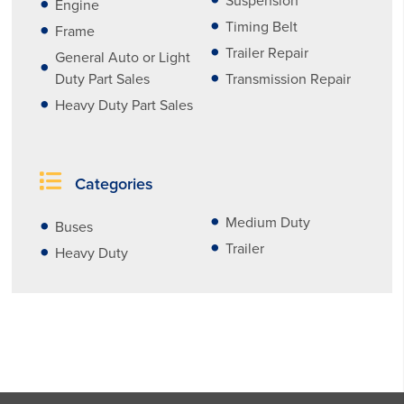
Suspension
Engine
Timing Belt
Frame
Trailer Repair
General Auto or Light
Duty Part Sales
Transmission Repair
Heavy Duty Part Sales
Categories
Medium Duty
Buses
Trailer
Heavy Duty