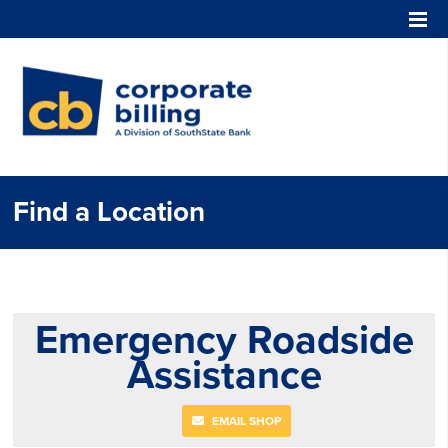
Corporate Billing
Find a Location
Emergency Roadside
Assistance
EMAIL SHOP