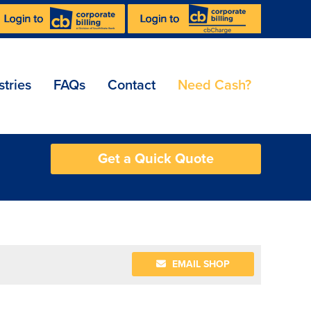
stries
FAQs
Contact
Need Cash?
Get a Quick Quote
EMAIL SHOP