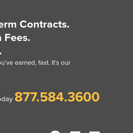
erm Contracts.
 Fees.
.
’ve earned, fast. It’s our
877.584.3600
today