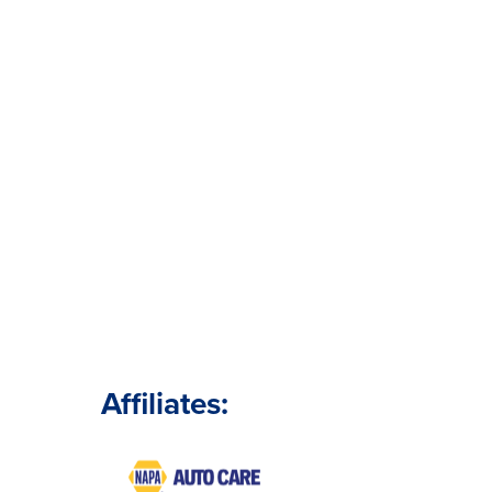
Affiliates: