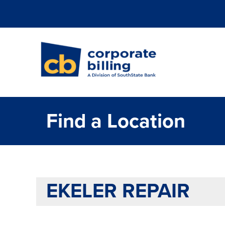
Corporate Billi
Find a Location
EKELER REPAIR