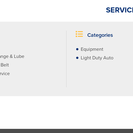
SERVIC
Categories
Equipment
ange & Lube
Light Duty Auto
 Belt
rvice