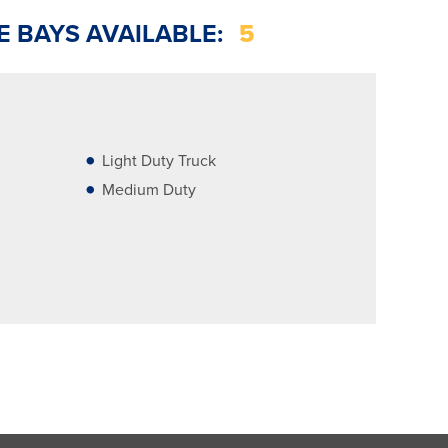
E BAYS AVAILABLE:
5
Light Duty Truck
Medium Duty