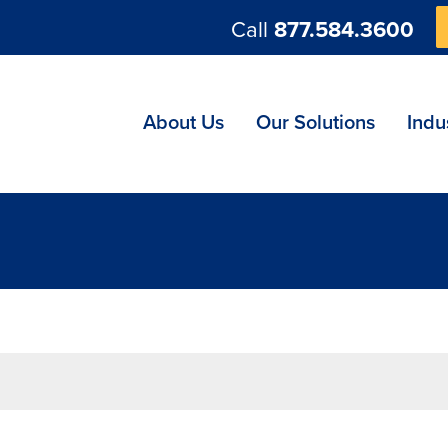
Call
877.584.3600
ng
About Us
Our Solutions
Indu