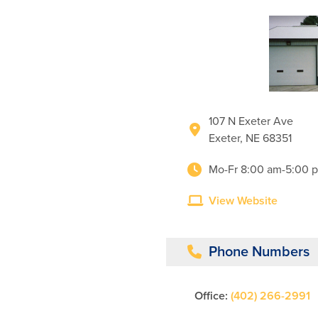
107 N Exeter Ave
Exeter, NE 68351
Mo-Fr 8:00 am-5:00 
View Website
Phone Numbers
Office:
(402) 266-2991