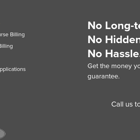
No Long-t
S
se Billing
No Hidden
illing
No Hassle
Get the money you
plications
guarantee.
Call us 