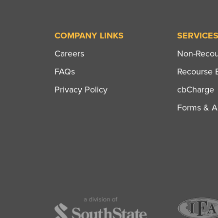
COMPANY LINKS
SERVICE
Careers
Non-Recour
FAQs
Recourse B
Privacy Policy
cbCharge
Forms & Ap