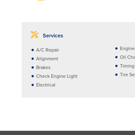
Services
Engine
A/C Repair
Oil Ch
Alignment
Timing
Brakes
Tire Se
Check Engine Light
Electrical