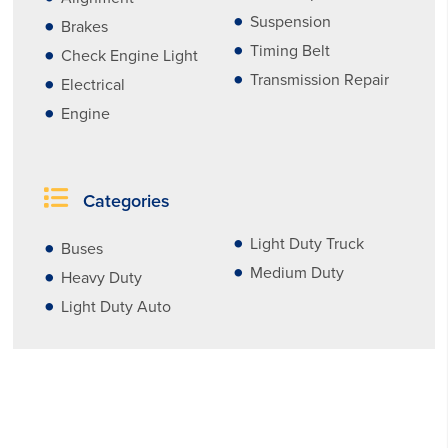
Suspension
Brakes
Timing Belt
Check Engine Light
Transmission Repair
Electrical
Engine
Categories
Light Duty Truck
Buses
Medium Duty
Heavy Duty
Light Duty Auto