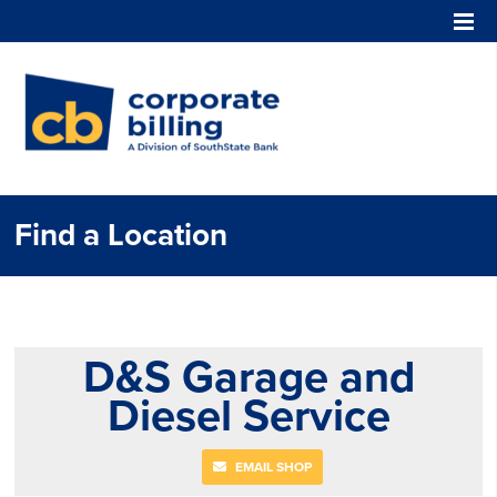
Corporate Billing
Find a Location
D&S Garage and
Diesel Service
EMAIL SHOP