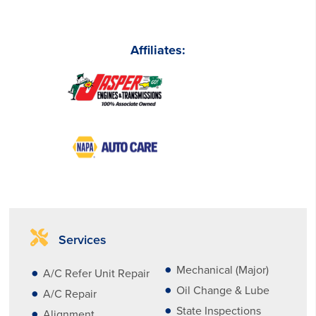
Affiliates:
Services
Mechanical (Major)
A/C Refer Unit Repair
Oil Change & Lube
A/C Repair
State Inspections
Alignment