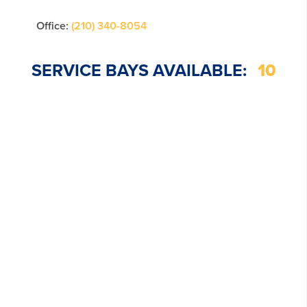
Office:
(210) 340-8054
SERVICE BAYS AVAILABLE:
10