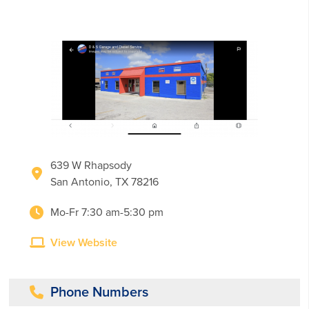
639 W Rhapsody
San Antonio, TX 78216
Mo-Fr 7:30 am-5:30 pm
View Website
Phone Numbers