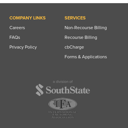
COMPANY LINKS
SERVICES
Careers
Non-Recourse Billing
FAQs
Recourse Billing
Privacy Policy
cbCharge
Forms & Applications