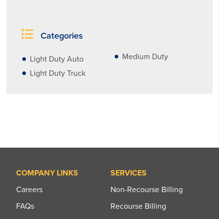
Categories
Medium Duty
Light Duty Auto
Light Duty Truck
COMPANY LINKS
SERVICES
Careers
Non-Recourse Billing
FAQs
Recourse Billing