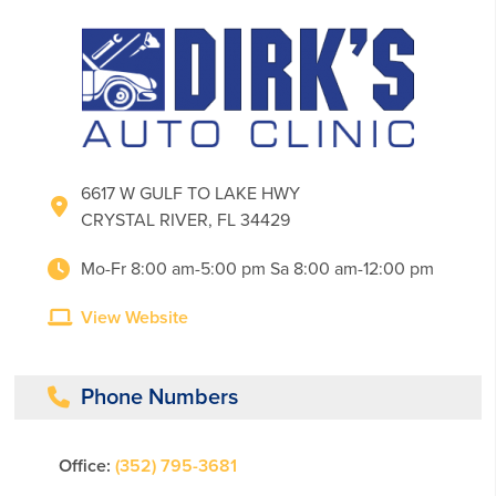
6617 W GULF TO LAKE HWY
CRYSTAL RIVER, FL 34429
Mo-Fr 8:00 am-5:00 pm Sa 8:00 am-12:00 pm
View Website
Phone Numbers
Office:
(352) 795-3681