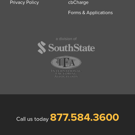
Privacy Policy
cbCharge
Forms & Applications
877.584.3600
Call us today