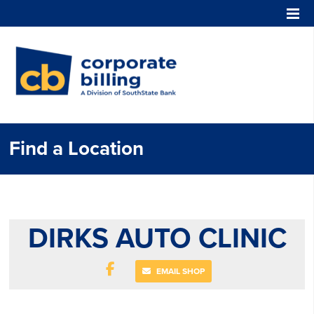
Corporate Billing
Find a Location
DIRKS AUTO CLINIC
EMAIL SHOP