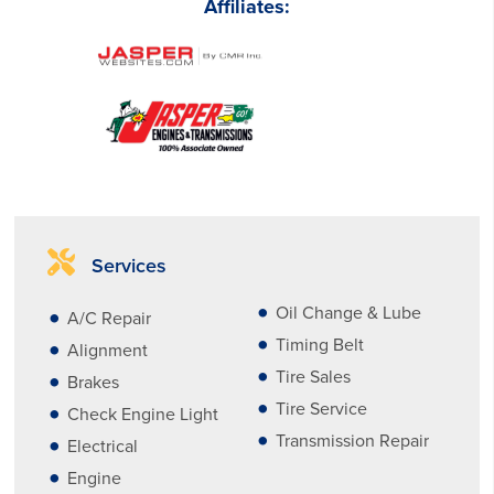
Affiliates:
Services
Oil Change & Lube
A/C Repair
Timing Belt
Alignment
Tire Sales
Brakes
Tire Service
Check Engine Light
Transmission Repair
Electrical
Engine