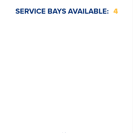
SERVICE BAYS AVAILABLE:
4