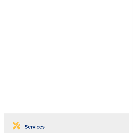
Services