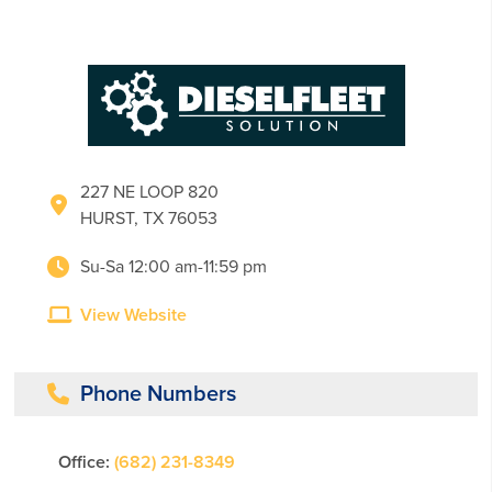
227 NE LOOP 820
HURST, TX 76053
Su-Sa 12:00 am-11:59 pm
View Website
Phone Numbers
Office:
(682) 231-8349