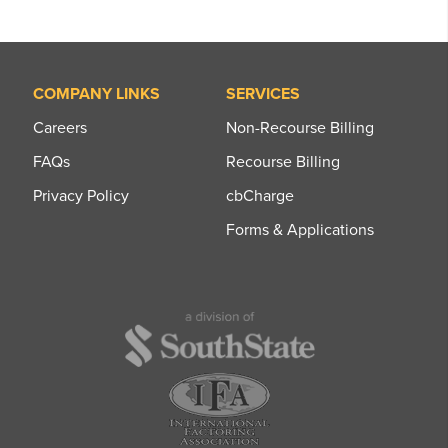
COMPANY LINKS
SERVICES
Careers
Non-Recourse Billing
FAQs
Recourse Billing
Privacy Policy
cbCharge
Forms & Applications