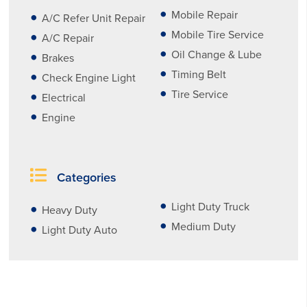
Mobile Repair
A/C Refer Unit Repair
Mobile Tire Service
A/C Repair
Oil Change & Lube
Brakes
Timing Belt
Check Engine Light
Tire Service
Electrical
Engine
Categories
Light Duty Truck
Heavy Duty
Medium Duty
Light Duty Auto