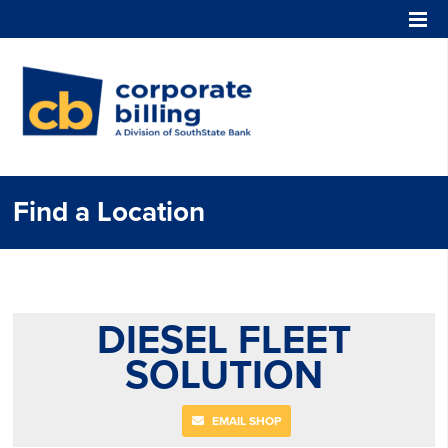
Corporate Billing
Find a Location
DIESEL FLEET
SOLUTION
EMAIL SHOP