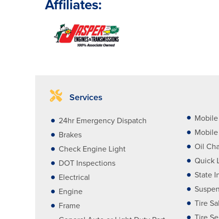
Affiliates:
Services
Mobile
24hr Emergency Dispatch
Mobile 
Brakes
Oil Ch
Check Engine Light
Quick 
DOT Inspections
State I
Electrical
Suspen
Engine
Tire Sa
Frame
Tire Se