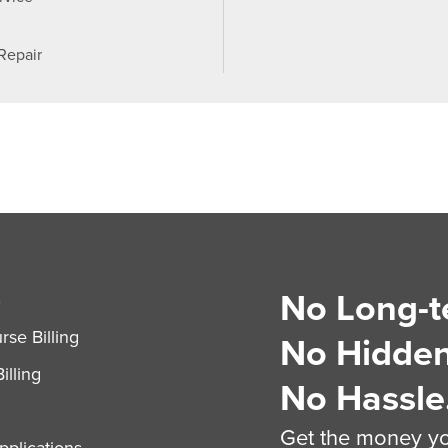
 Repair
No Long-t
S
se Billing
No Hidden
illing
No Hassle
Get the money you
plications