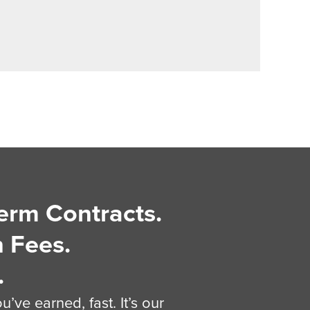
erm Contracts.
 Fees.
.
’ve earned, fast. It’s our