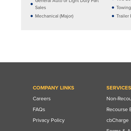
General Auto or Light Duty Part
Sales
Towing
Mechanical (Major)
Trailer
COMPANY LINKS
SERVICE
Careers
Non-Recour
FAQs
Recourse B
Privacy Policy
cbCharge
Forms & Ap