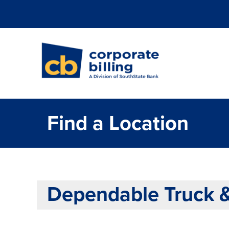
Corporate Billi
Find a Location
Dependable Truck 