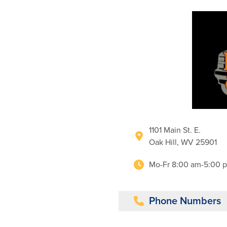
1101 Main St. E.
Oak Hill, WV 25901
Mo-Fr 8:00 am-5:00 
Phone Numbers