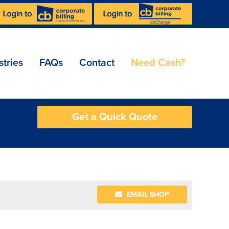
stries
FAQs
Contact
Need Cash?
Get a Quick Quote
EMAIL SHOP