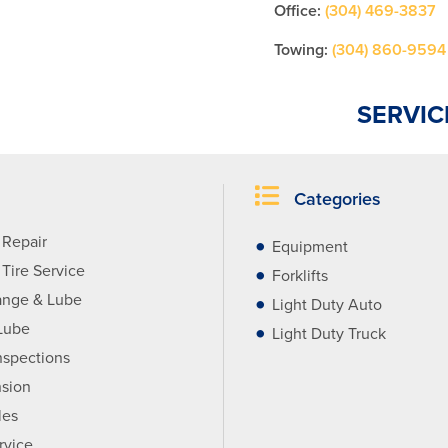
Office:
(304) 469-3837
Towing:
(304) 860-9594
SERVIC
Categories
 Repair
Equipment
Tire Service
Forklifts
ange & Lube
Light Duty Auto
Lube
Light Duty Truck
nspections
sion
les
rvice