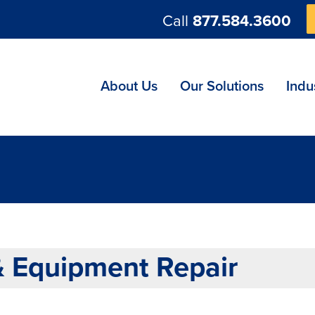
Call
877.584.3600
ng
About Us
Our Solutions
Indu
& Equipment Repair