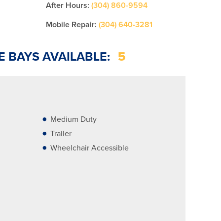
After Hours:
(304) 860-9594
Mobile Repair:
(304) 640-3281
E BAYS AVAILABLE:
5
Medium Duty
Trailer
Wheelchair Accessible