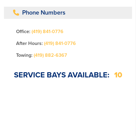
Phone Numbers
Office:
(419) 841-0776
After Hours:
(419) 841-0776
Towing:
(419) 882-6367
SERVICE BAYS AVAILABLE:
10