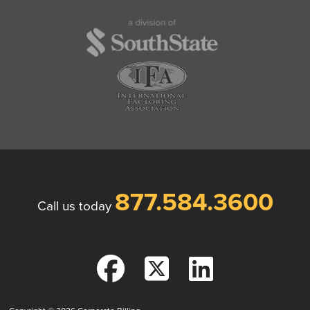
877.584.3600
Call us today