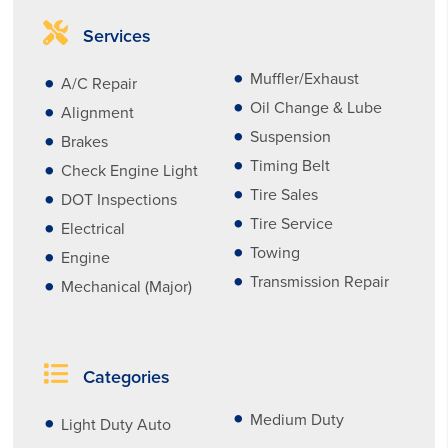
Services
Muffler/Exhaust
A/C Repair
Oil Change & Lube
Alignment
Suspension
Brakes
Timing Belt
Check Engine Light
Tire Sales
DOT Inspections
Tire Service
Electrical
Towing
Engine
Transmission Repair
Mechanical (Major)
Categories
Medium Duty
Light Duty Auto