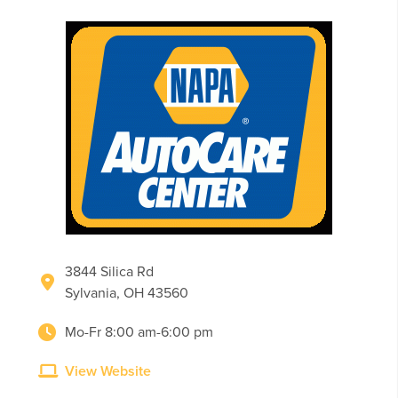
3844 Silica Rd
Sylvania, OH 43560
Mo-Fr 8:00 am-6:00 pm
View Website