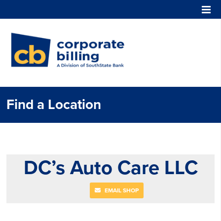
Corporate Billing
Find a Location
DC’s Auto Care LLC
EMAIL SHOP