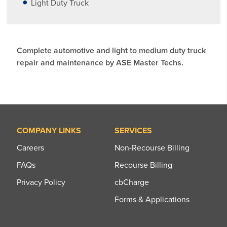
Light Duty Truck
Complete automotive and light to medium duty truck
repair and maintenance by ASE Master Techs.
COMPANY LINKS
SERVICES
Careers
Non-Recourse Billing
FAQs
Recourse Billing
Privacy Policy
cbCharge
Forms & Applications