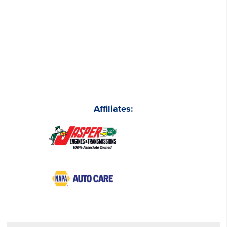
Affiliates: