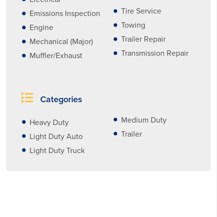
Tire Service
Emissions Inspection
Towing
Engine
Trailer Repair
Mechanical (Major)
Transmission Repair
Muffler/Exhaust
Categories
Medium Duty
Heavy Duty
Trailer
Light Duty Auto
Light Duty Truck