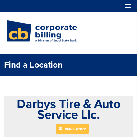
Corporate Billing
Find a Location
Darbys Tire & Auto
Service Llc.
EMAIL SHOP