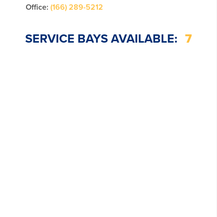
Office:
(166) 289-5212
SERVICE BAYS AVAILABLE:
7