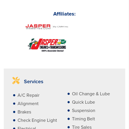
Affiliates:
Services
Oil Change & Lube
A/C Repair
Quick Lube
Alignment
Suspension
Brakes
Timing Belt
Check Engine Light
Tire Sales
Electrical