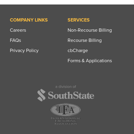
COMPANY LINKS
SERVICES
Careers
Non-Recourse Billing
FAQs
Recourse Billing
Privacy Policy
cbCharge
Forms & Applications