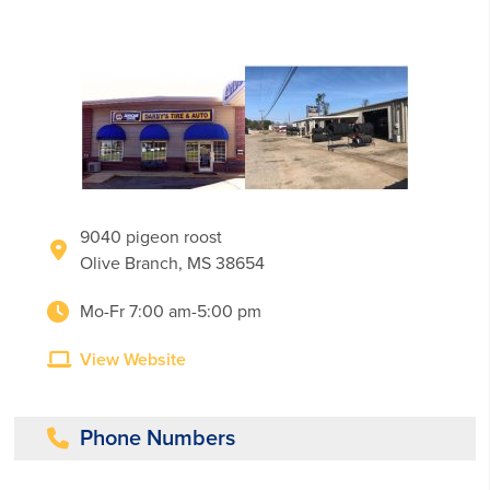
9040 pigeon roost
Olive Branch, MS 38654
Mo-Fr 7:00 am-5:00 pm
View Website
Phone Numbers