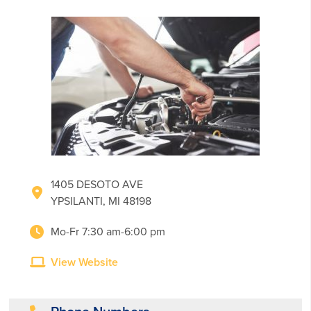
1405 DESOTO AVE
YPSILANTI, MI 48198
Mo-Fr 7:30 am-6:00 pm
View Website