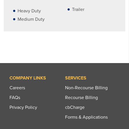
Trailer
Heavy Duty
Medium Duty
COMPANY LINKS
SERVICES
Careers
Non-Recourse Billing
FAQs
Recourse Billing
Privacy Policy
cbCharge
Forms & Applications