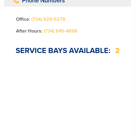
Phone Numbers
Office:
(734) 929-5278
After Hours:
(734) 945-4868
SERVICE BAYS AVAILABLE:
2