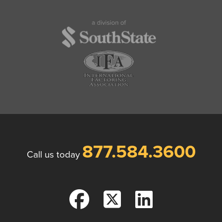
877.584.3600
Call us today