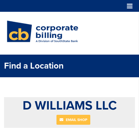
Corporate Billing
Find a Location
D WILLIAMS LLC
EMAIL SHOP