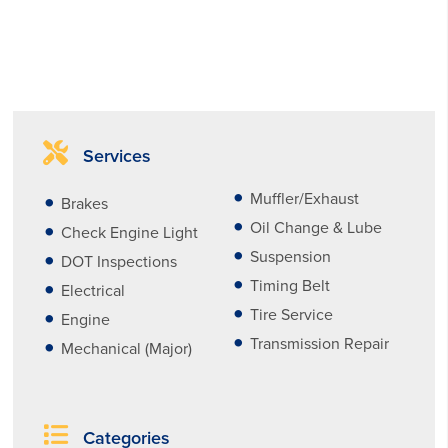
Services
Muffler/Exhaust
Brakes
Oil Change & Lube
Check Engine Light
Suspension
DOT Inspections
Timing Belt
Electrical
Tire Service
Engine
Transmission Repair
Mechanical (Major)
Categories