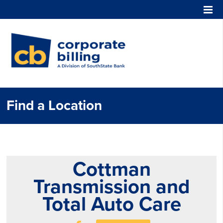
Corporate Billing
Find a Location
Cottman
Transmission and
Total Auto Care