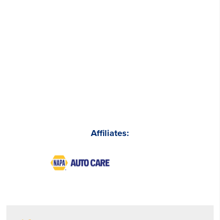
Affiliates: