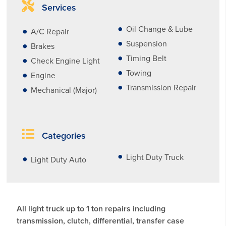
Services
Oil Change & Lube
A/C Repair
Suspension
Brakes
Timing Belt
Check Engine Light
Towing
Engine
Transmission Repair
Mechanical (Major)
Categories
Light Duty Truck
Light Duty Auto
All light truck up to 1 ton repairs including
transmission, clutch, differential, transfer case