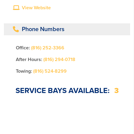
View Website
Phone Numbers
Office:
(816) 252-3366
After Hours:
(816) 294-0718
Towing:
(816) 524-8299
SERVICE BAYS AVAILABLE:
3