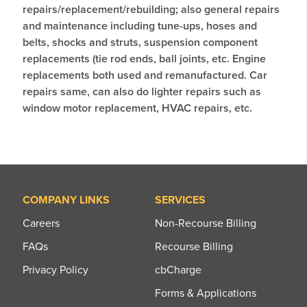
repairs/replacement/rebuilding; also general repairs
and maintenance including tune-ups, hoses and
belts, shocks and struts, suspension component
replacements (tie rod ends, ball joints, etc. Engine
replacements both used and remanufactured. Car
repairs same, can also do lighter repairs such as
window motor replacement, HVAC repairs, etc.
COMPANY LINKS
SERVICES
Careers
Non-Recourse Billing
FAQs
Recourse Billing
Privacy Policy
cbCharge
Forms & Applications