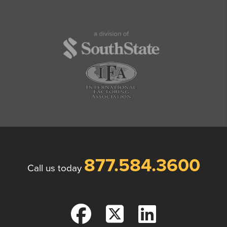
877.584.3600
Call us today