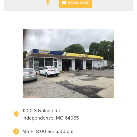
EMAIL SHOP
1200 S Noland Rd
Independence, MO 64055
Mo-Fr 8:00 am-5:00 pm