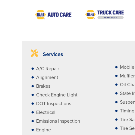
Services
Mobile 
A/C Repair
Muffle
Alignment
Oil Ch
Brakes
State I
Check Engine Light
Suspen
DOT Inspections
Timing
Electrical
Tire Sa
Emissions Inspection
Tire Se
Engine