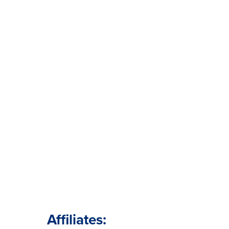
Affiliates: