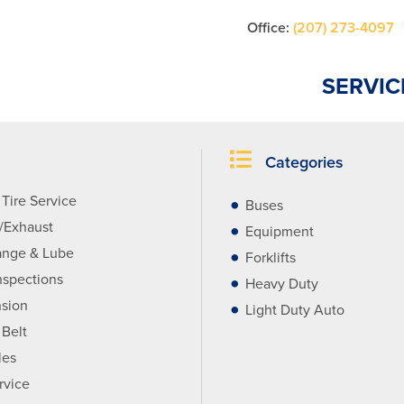
Office:
(207) 273-4097
SERVIC
Categories
Tire Service
Buses
r/Exhaust
Equipment
ange & Lube
Forklifts
nspections
Heavy Duty
sion
Light Duty Auto
 Belt
les
rvice