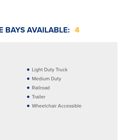
E BAYS AVAILABLE:
4
Light Duty Truck
Medium Duty
Railroad
Trailer
Wheelchair Accessible