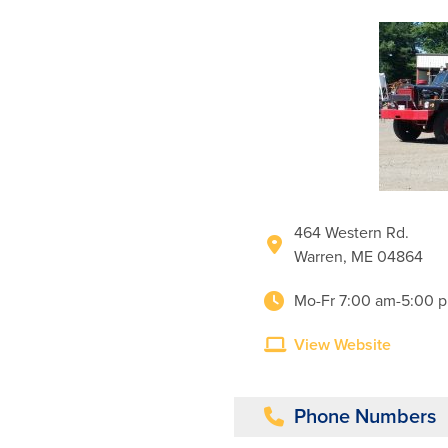
464 Western Rd.
Warren, ME 04864
Mo-Fr 7:00 am-5:00 
View Website
Phone Numbers