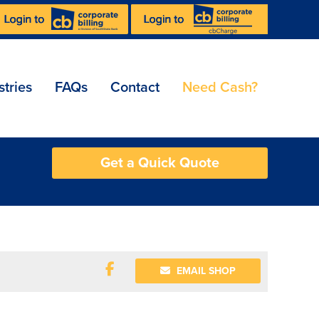
stries
FAQs
Contact
Need Cash?
Get a Quick Quote
EMAIL SHOP