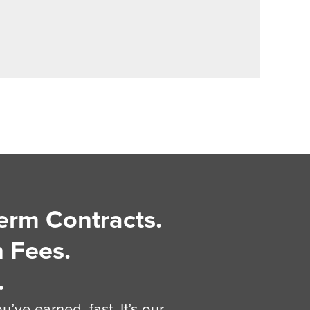
erm Contracts.
 Fees.
.
’ve earned, fast. It’s our