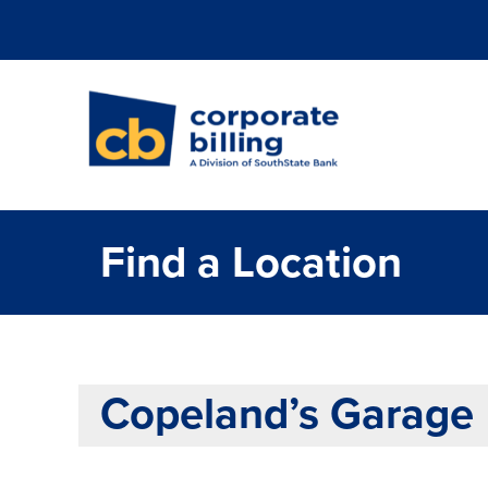
Corporate Billi
Find a Location
Copeland’s Garage