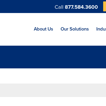
Call
877.584.3600
ng
About Us
Our Solutions
Indu