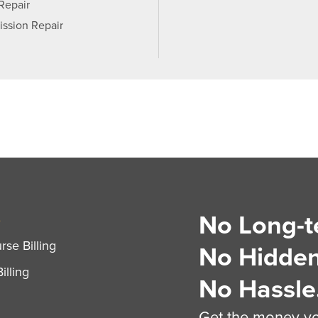
 Repair
ission Repair
No Long-t
S
se Billing
No Hidden
illing
No Hassle
Get the money you