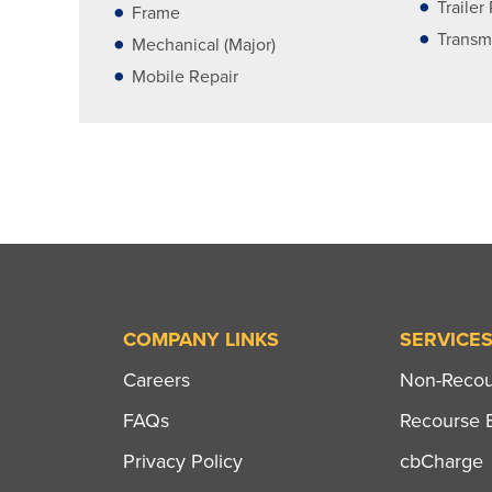
Trailer
Frame
Transm
Mechanical (Major)
Mobile Repair
COMPANY LINKS
SERVICE
Careers
Non-Recour
FAQs
Recourse B
Privacy Policy
cbCharge