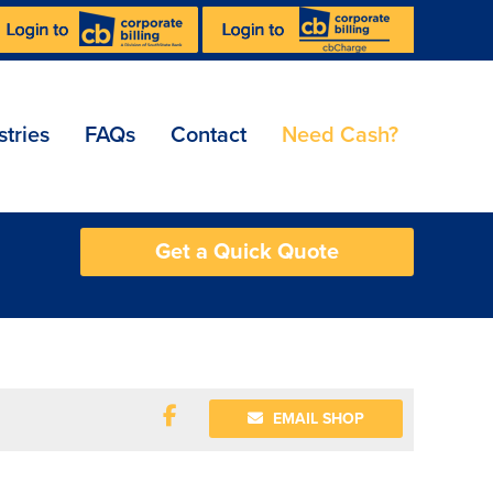
stries
FAQs
Contact
Need Cash?
Get a Quick Quote
EMAIL SHOP