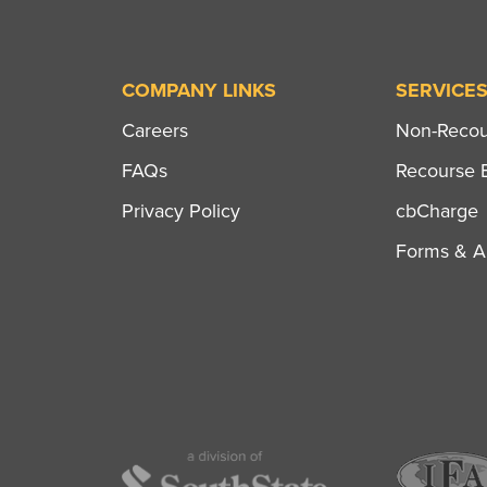
COMPANY LINKS
SERVICE
Careers
Non-Recour
FAQs
Recourse B
Privacy Policy
cbCharge
Forms & Ap