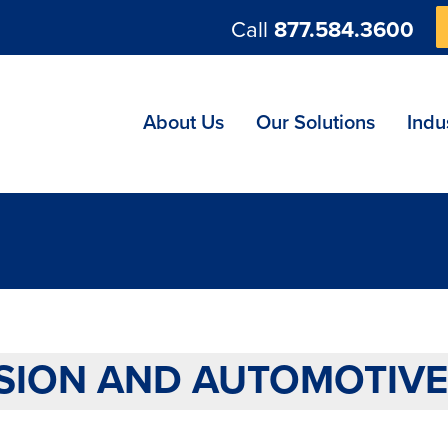
Call
877.584.3600
ng
About Us
Our Solutions
Indu
SION AND AUTOMOTIVE