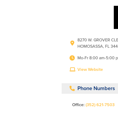
8270 W. GROVER CL
HOMOSASSA, FL 344
Mo-Fr 8:00 am-5:00 
View Website
Phone Numbers
Office:
(352) 621-7503