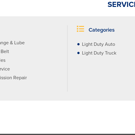
SERVIC
Categories
ange & Lube
Light Duty Auto
 Belt
Light Duty Truck
les
rvice
ission Repair