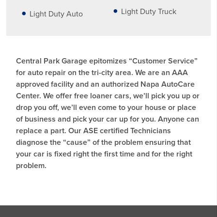
Light Duty Truck
Light Duty Auto
Central Park Garage epitomizes “Customer Service”
for auto repair on the tri-city area. We are an AAA
approved facility and an authorized Napa AutoCare
Center. We offer free loaner cars, we’ll pick you up or
drop you off, we’ll even come to your house or place
of business and pick your car up for you. Anyone can
replace a part. Our ASE certified Technicians
diagnose the “cause” of the problem ensuring that
your car is fixed right the first time and for the right
problem.