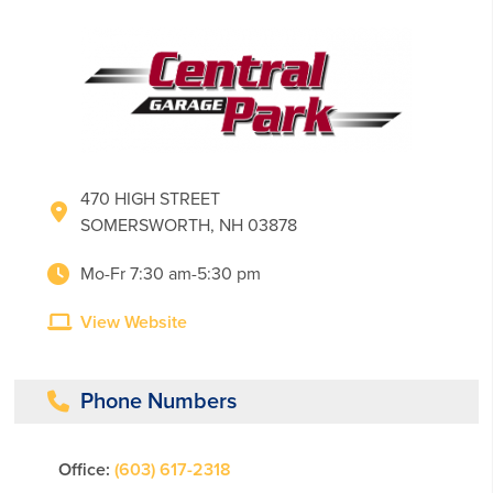
470 HIGH STREET
SOMERSWORTH, NH 03878
Mo-Fr 7:30 am-5:30 pm
View Website
Phone Numbers
Office:
(603) 617-2318