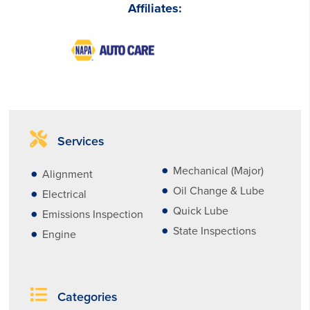
Affiliates:
Services
Mechanical (Major)
Alignment
Oil Change & Lube
Electrical
Quick Lube
Emissions Inspection
State Inspections
Engine
Categories