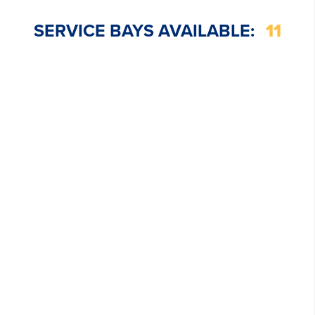
SERVICE BAYS AVAILABLE:
11