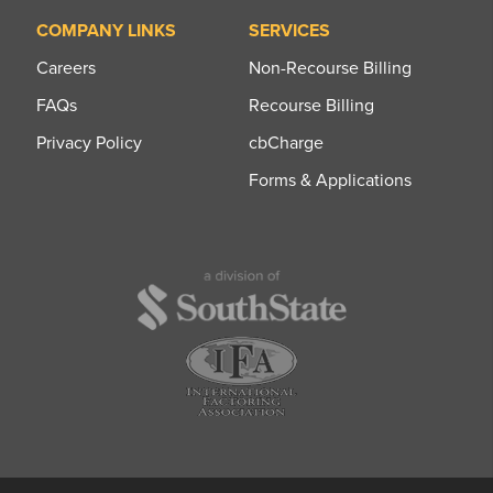
COMPANY LINKS
SERVICES
Careers
Non-Recourse Billing
FAQs
Recourse Billing
Privacy Policy
cbCharge
Forms & Applications