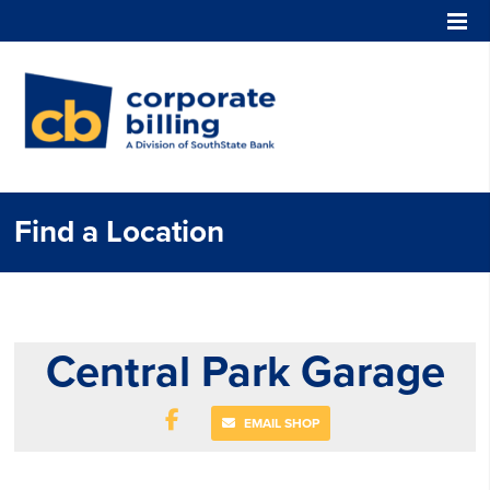
Corporate Billing
Find a Location
Central Park Garage
EMAIL SHOP