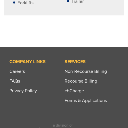
Trailer
Forklifts
COMPANY LINKS
SERVICES
Careers
Non-Recourse Billing
FAQs
Recourse Billing
Privacy Policy
cbCharge
Forms & Applications