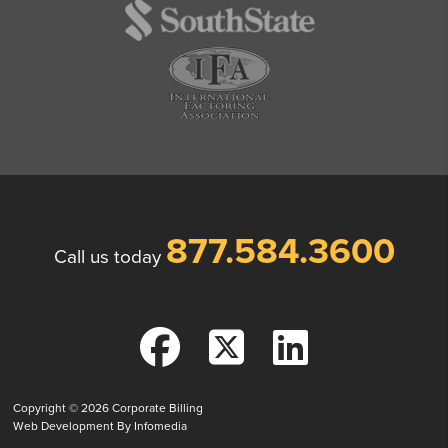
877.584.3600
Call us today
Copyright © 2026
Corporate Billing
Web Development By
Infomedia