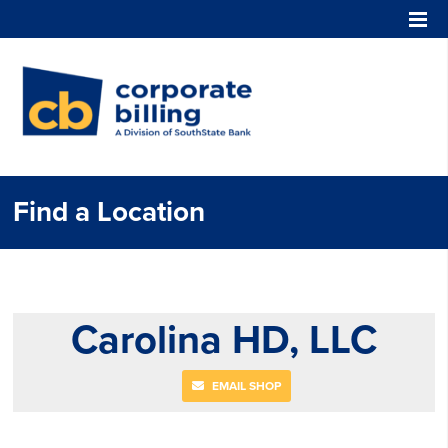
Corporate Billing
Find a Location
Carolina HD, LLC
EMAIL SHOP