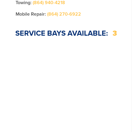
Towing:
(864) 940-4218
Mobile Repair:
(864) 270-6922
SERVICE BAYS AVAILABLE:
3