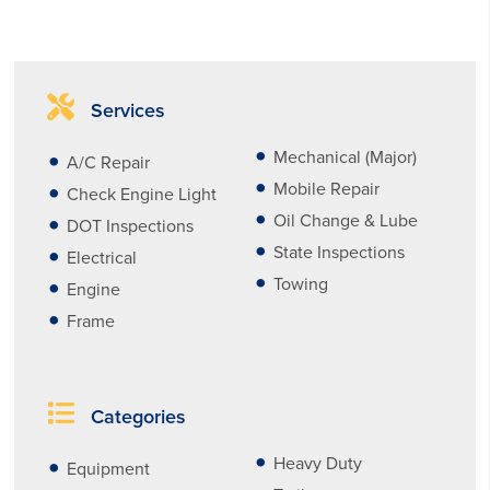
Services
Mechanical (Major)
A/C Repair
Mobile Repair
Check Engine Light
Oil Change & Lube
DOT Inspections
State Inspections
Electrical
Towing
Engine
Frame
Categories
Heavy Duty
Equipment