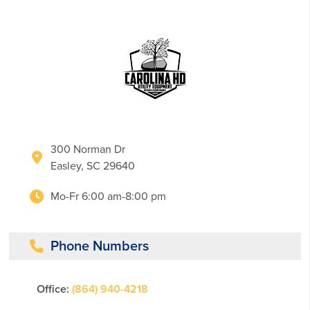
300 Norman Dr
Easley, SC 29640
Mo-Fr 6:00 am-8:00 pm
Phone Numbers
Office:
(864) 940-4218