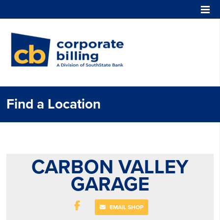
Corporate Billing
Find a Location
CARBON VALLEY
GARAGE
EMAIL SHOP