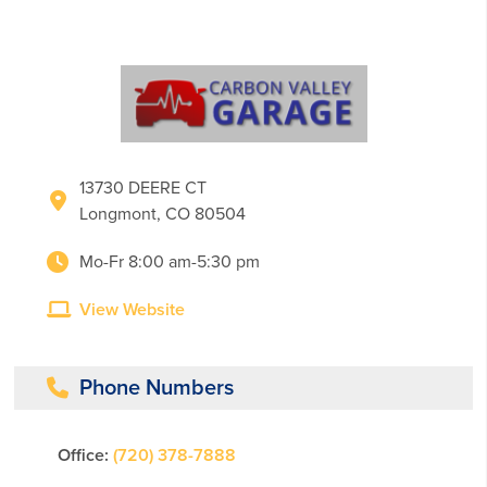
13730 DEERE CT
Longmont, CO 80504
Mo-Fr 8:00 am-5:30 pm
View Website
Phone Numbers
Office:
(720) 378-7888