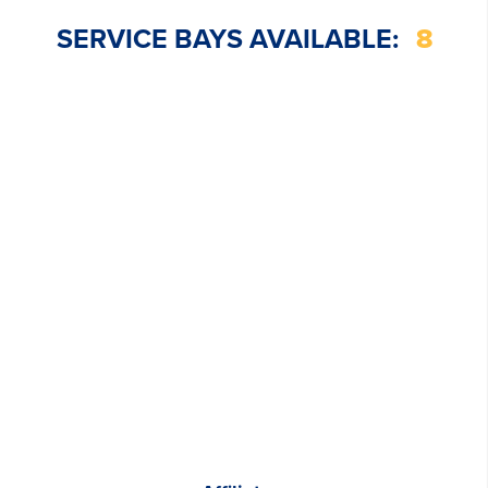
SERVICE BAYS AVAILABLE:
8