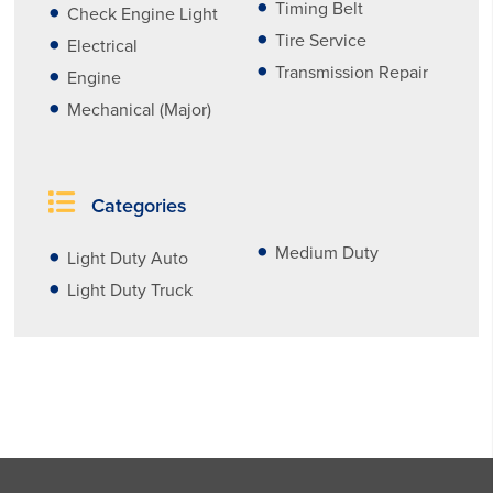
Timing Belt
Check Engine Light
Tire Service
Electrical
Transmission Repair
Engine
Mechanical (Major)
Categories
Medium Duty
Light Duty Auto
Light Duty Truck