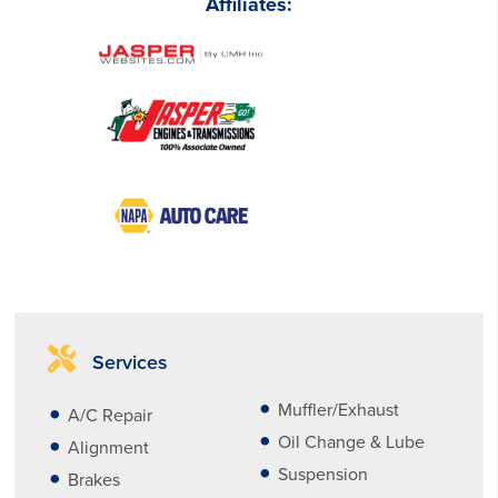
Affiliates:
Services
Muffler/Exhaust
A/C Repair
Oil Change & Lube
Alignment
Suspension
Brakes