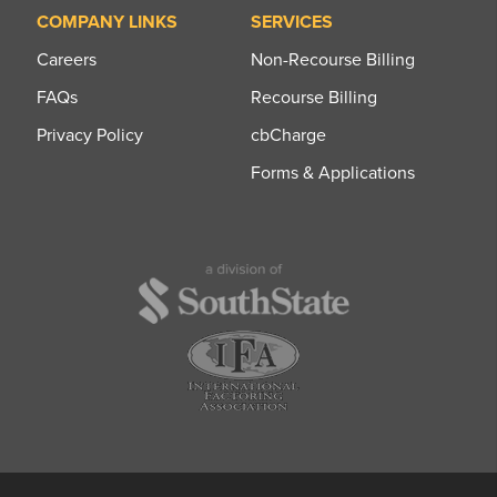
COMPANY LINKS
SERVICES
Careers
Non-Recourse Billing
FAQs
Recourse Billing
Privacy Policy
cbCharge
Forms & Applications