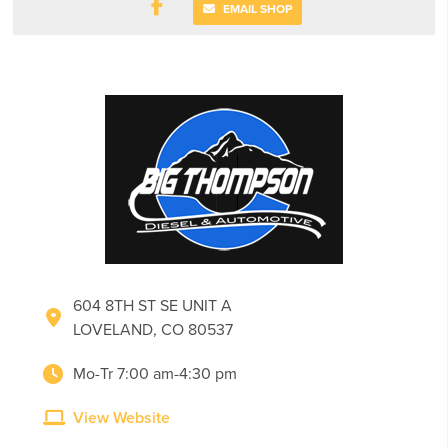
EMAIL SHOP
604 8TH ST SE UNIT A
LOVELAND, CO 80537
Mo-Tr 7:00 am-4:30 pm
View Website