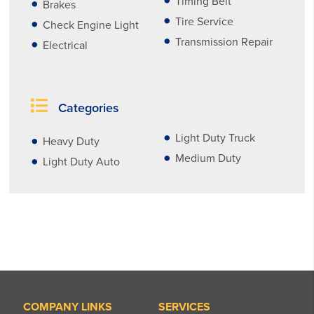
Timing Belt
Brakes
Tire Service
Check Engine Light
Transmission Repair
Electrical
Categories
Light Duty Truck
Heavy Duty
Medium Duty
Light Duty Auto
COMPANY LINKS
SERVICES