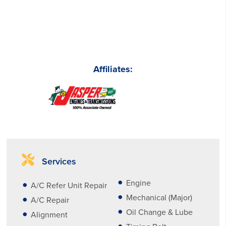
Affiliates:
Services
Engine
A/C Refer Unit Repair
Mechanical (Major)
A/C Repair
Oil Change & Lube
Alignment