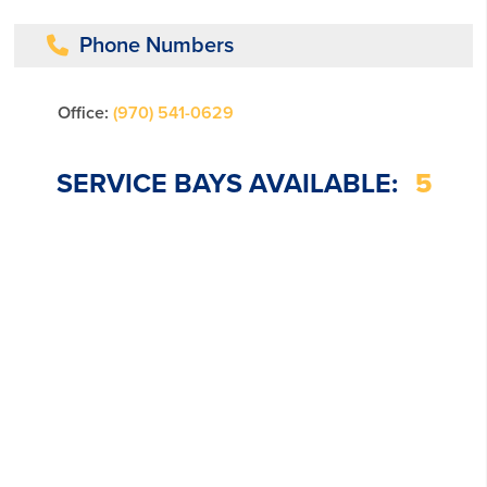
Phone Numbers
Office:
(970) 541-0629
SERVICE BAYS AVAILABLE:
5