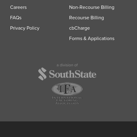
Careers
Non-Recourse Billing
FAQs
Recourse Billing
Privacy Policy
cbCharge
Forms & Applications