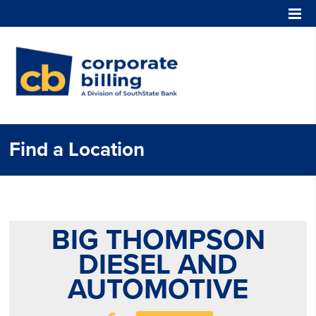
Corporate Billing
Find a Location
BIG THOMPSON
DIESEL AND
AUTOMOTIVE