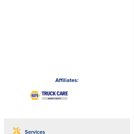
Affiliates:
Services