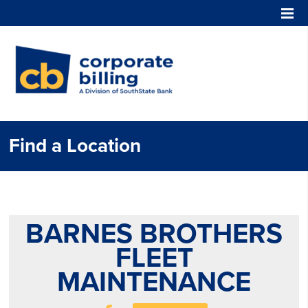
Corporate Billing
Find a Location
BARNES BROTHERS
FLEET
MAINTENANCE