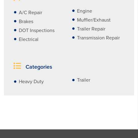
Engine
A/C Repair
Muffler/Exhaust
Brakes
Trailer Repair
DOT Inspections
Transmission Repair
Electrical
Categories
Trailer
Heavy Duty