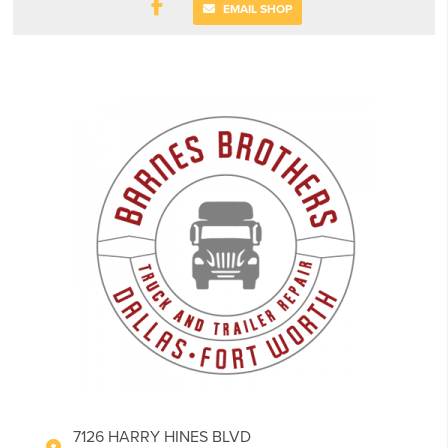
EMAIL SHOP
7126 HARRY HINES BLVD