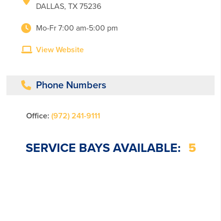
DALLAS, TX 75236
Mo-Fr 7:00 am-5:00 pm
View Website
Phone Numbers
Office:
(972) 241-9111
SERVICE BAYS AVAILABLE:
5