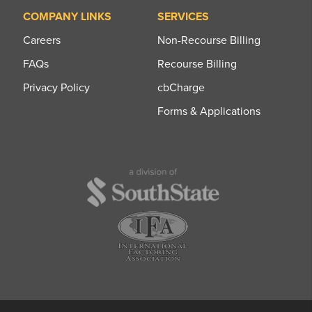
COMPANY LINKS
SERVICES
Careers
Non-Recourse Billing
FAQs
Recourse Billing
Privacy Policy
cbCharge
Forms & Applications