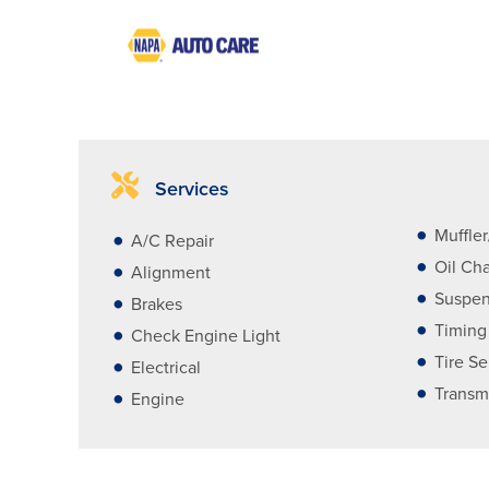
Services
Muffle
A/C Repair
Oil Ch
Alignment
Suspen
Brakes
Timing
Check Engine Light
Tire Se
Electrical
Transm
Engine