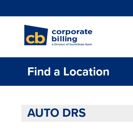
Corporate Billi
Find a Location
AUTO DRS