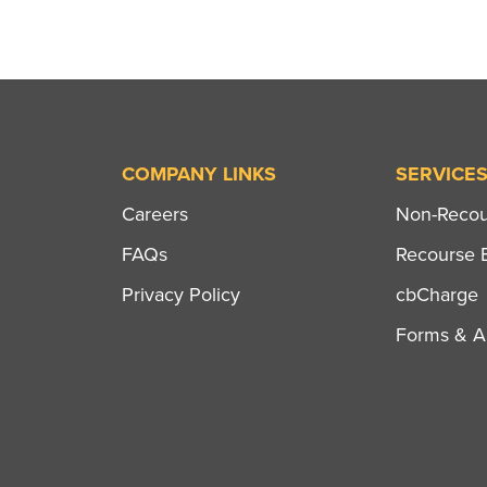
COMPANY LINKS
SERVICE
Careers
Non-Recour
FAQs
Recourse B
Privacy Policy
cbCharge
Forms & Ap