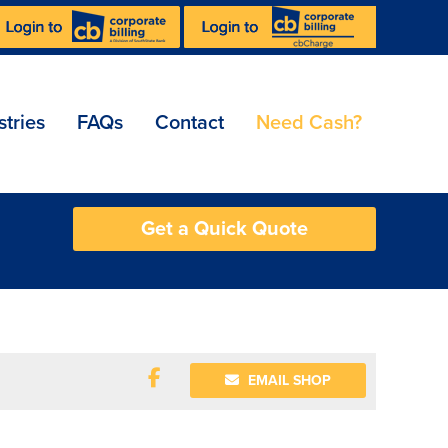
stries
FAQs
Contact
Need Cash?
Get a Quick Quote
EMAIL SHOP