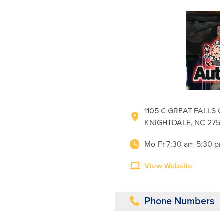
1105 C GREAT FALLS 
KNIGHTDALE, NC 27
Mo-Fr 7:30 am-5:30 
View Website
Phone Numbers