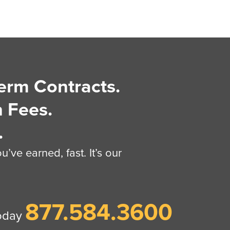
erm Contracts.
 Fees.
.
’ve earned, fast. It’s our
877.584.3600
today