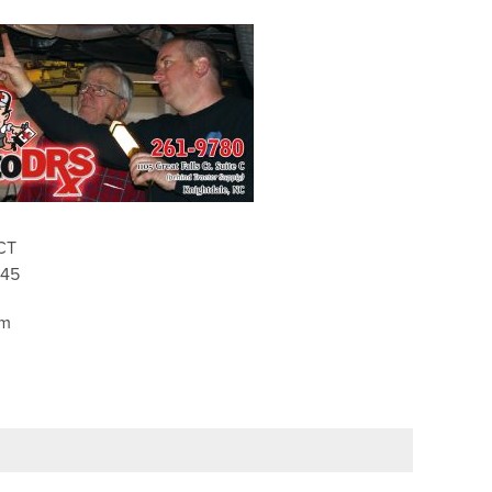
CT
545
pm