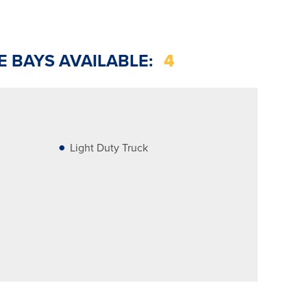
E BAYS AVAILABLE:
4
Light Duty Truck