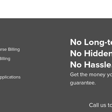
No Long-t
S
se Billing
No Hidden
illing
No Hassle
Get the money you
plications
guarantee.
Call us 