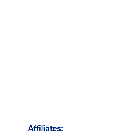
Affiliates: