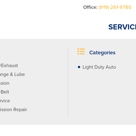
Office:
(919) 261-9780
SERVIC
Categories
r/Exhaust
Light Duty Auto
ange & Lube
sion
 Belt
rvice
ission Repair