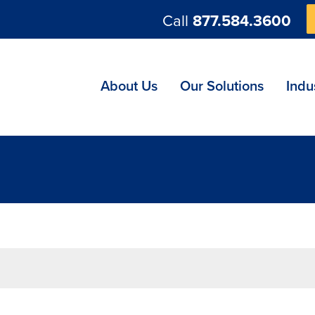
Call
877.584.3600
ng
About Us
Our Solutions
Indu