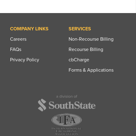
COMPANY LINKS
SERVICES
Careers
Non-Recourse Billing
FAQs
Recourse Billing
Privacy Policy
cbCharge
Forms & Applications