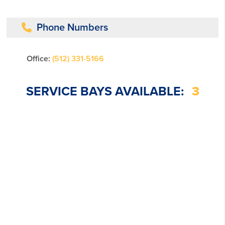
Phone Numbers
Office:
(512) 331-5166
SERVICE BAYS AVAILABLE:
3