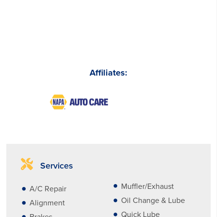
Affiliates:
Services
Muffler/Exhaust
A/C Repair
Oil Change & Lube
Alignment
Quick Lube