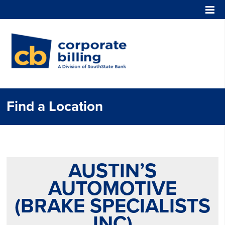
Corporate Billing
Find a Location
AUSTIN’S
AUTOMOTIVE
(BRAKE SPECIALISTS
INC)