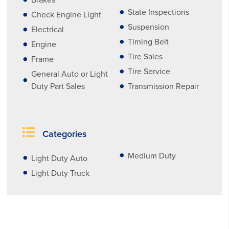
Brakes
State Inspections
Check Engine Light
Suspension
Electrical
Timing Belt
Engine
Tire Sales
Frame
Tire Service
General Auto or Light
Duty Part Sales
Transmission Repair
Categories
Medium Duty
Light Duty Auto
Light Duty Truck