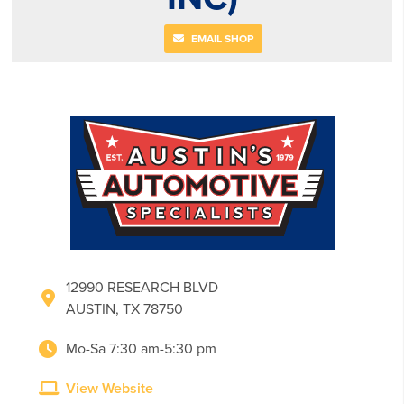
EMAIL SHOP
12990 RESEARCH BLVD
AUSTIN, TX 78750
Mo-Sa 7:30 am-5:30 pm
View Website