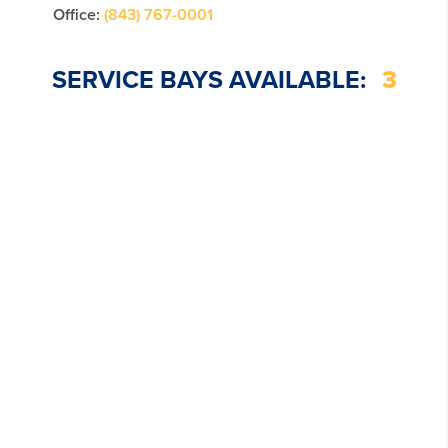
Office:
(843) 767-0001
SERVICE BAYS AVAILABLE:
3