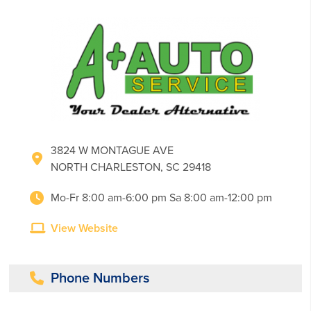
3824 W MONTAGUE AVE
NORTH CHARLESTON, SC 29418
Mo-Fr 8:00 am-6:00 pm Sa 8:00 am-12:00 pm
View Website
Phone Numbers