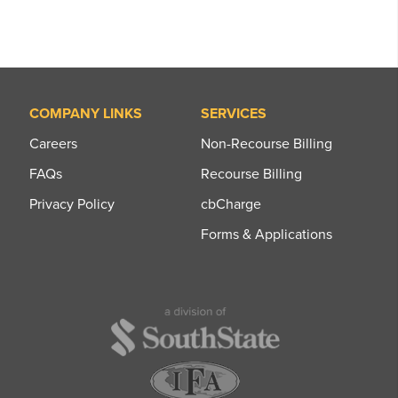
COMPANY LINKS
SERVICES
Careers
Non-Recourse Billing
FAQs
Recourse Billing
Privacy Policy
cbCharge
Forms & Applications