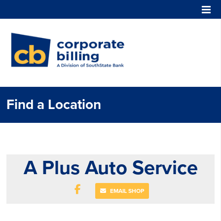
Corporate Billing
Find a Location
A Plus Auto Service
EMAIL SHOP