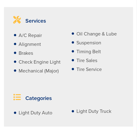
Services
Oil Change & Lube
A/C Repair
Suspension
Alignment
Timing Belt
Brakes
Tire Sales
Check Engine Light
Tire Service
Mechanical (Major)
Categories
Light Duty Truck
Light Duty Auto