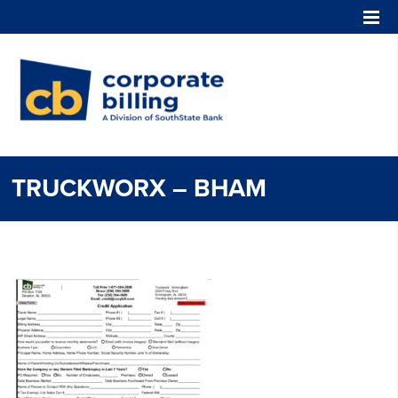
Corporate Billing
TRUCKWORX – BHAM