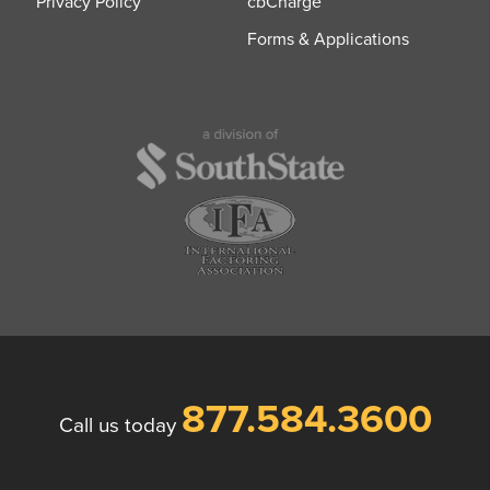
Privacy Policy
cbCharge
Forms & Applications
877.584.3600
Call us today