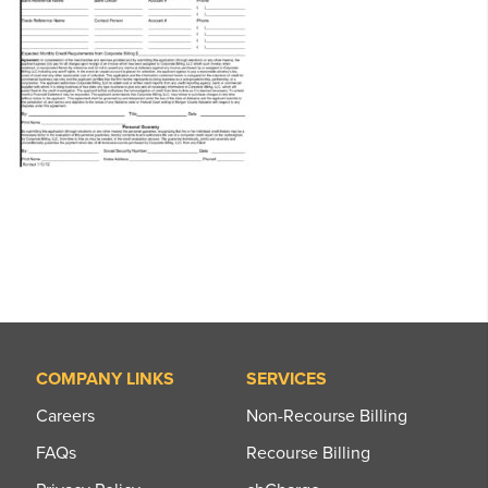
COMPANY LINKS
SERVICES
Careers
Non-Recourse Billing
FAQs
Recourse Billing