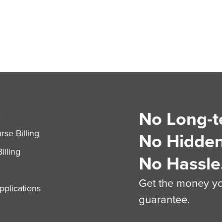
No Long-t
S
se Billing
No Hidden
illing
No Hassle
Get the money you
plications
guarantee.