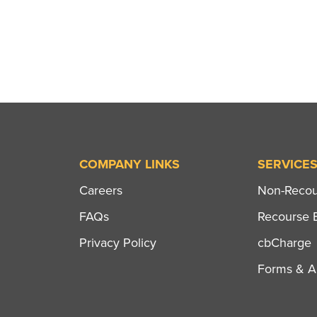
COMPANY LINKS
SERVICE
Careers
Non-Recour
FAQs
Recourse B
Privacy Policy
cbCharge
Forms & Ap