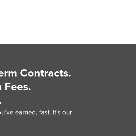
erm Contracts.
 Fees.
.
’ve earned, fast. It’s our