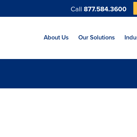
Call
877.584.3600
ng
About Us
Our Solutions
Indu