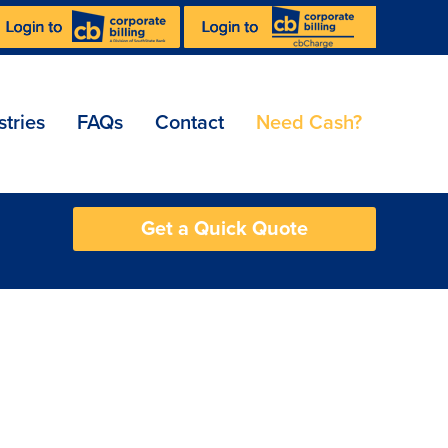
stries
FAQs
Contact
Need Cash?
Get a Quick Quote