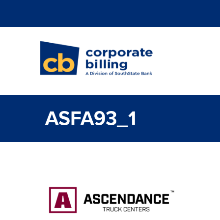
Corporate Billi
ASFA93_1