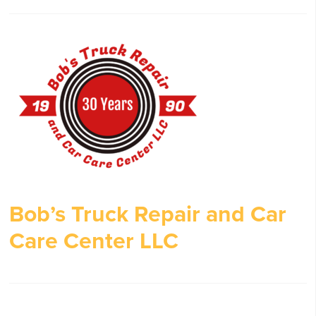
Bob’s Truck Repair and Car
Care Center LLC