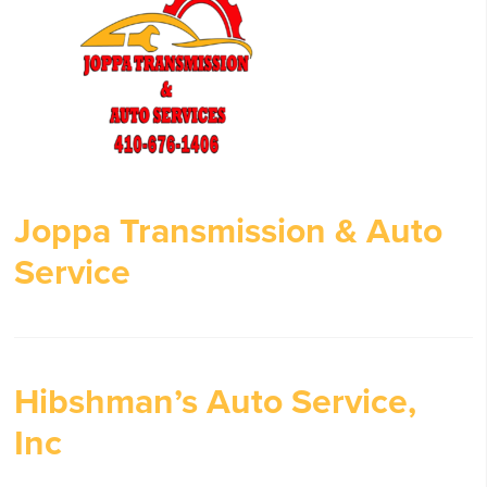
Joppa Transmission & Auto
Service
Hibshman’s Auto Service,
Inc