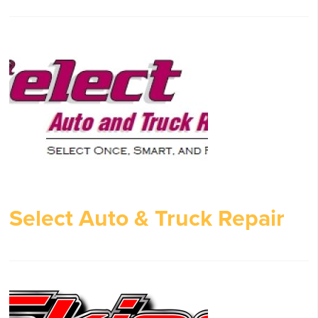
Select Auto & Truck Repair