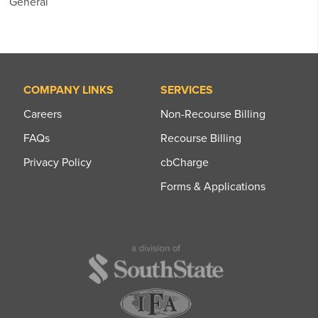
General
COMPANY LINKS
SERVICES
Careers
Non-Recourse Billing
FAQs
Recourse Billing
Privacy Policy
cbCharge
Forms & Applications