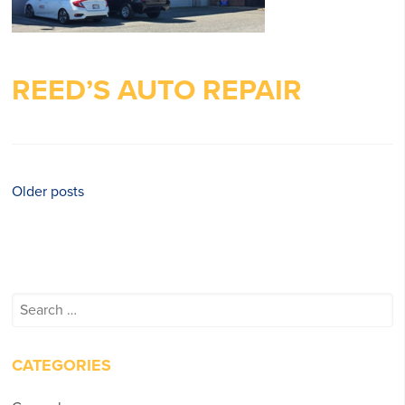
REED’S AUTO REPAIR
Posts
Older posts
navigation
Search
for:
CATEGORIES