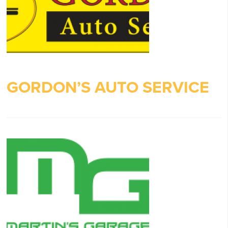
GORDON’S AUTO SERVICE