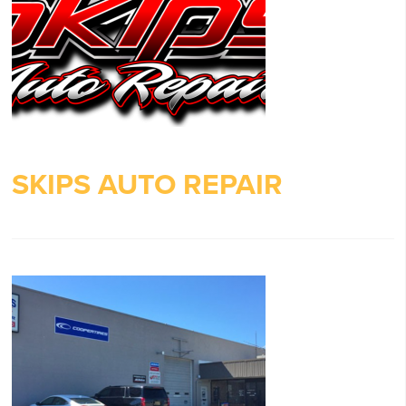
SKIPS AUTO REPAIR