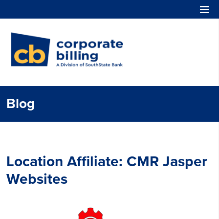
Corporate Billing
Blog
Location Affiliate:
CMR Jasper
Websites