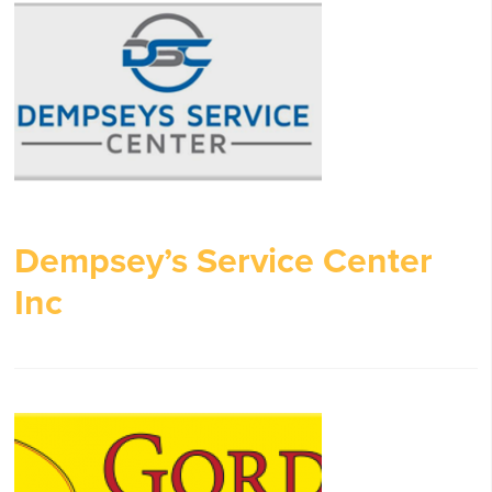
Dempsey’s Service Center
Inc