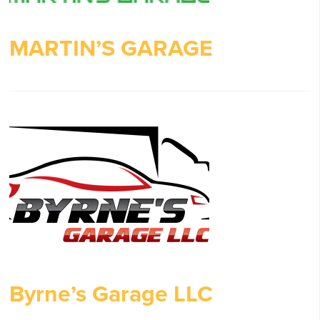
MARTIN’S GARAGE
Byrne’s Garage LLC