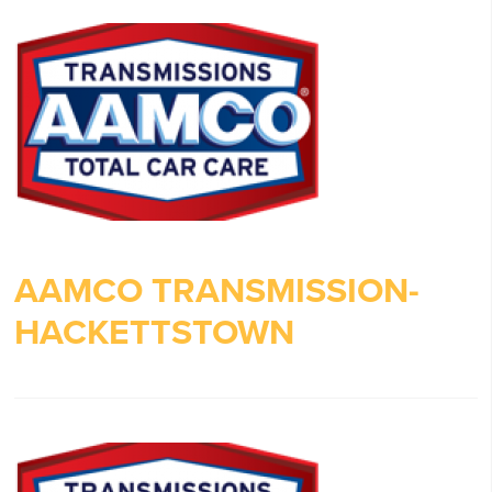
AAMCO TRANSMISSION-
HACKETTSTOWN