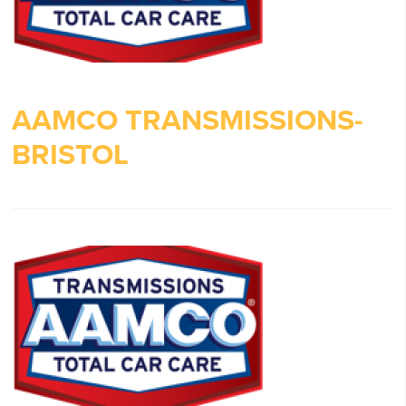
AAMCO TRANSMISSIONS-
BRISTOL