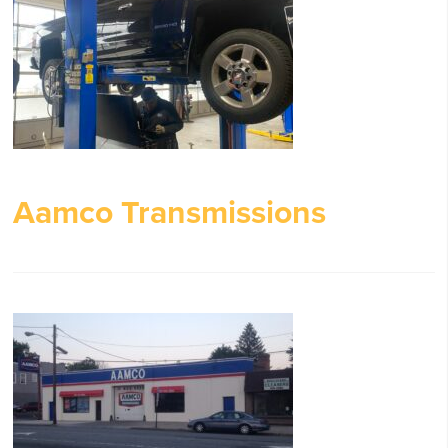
Aamco Transmissions