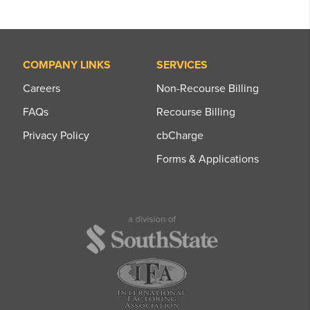
COMPANY LINKS
SERVICES
Careers
Non-Recourse Billing
FAQs
Recourse Billing
Privacy Policy
cbCharge
Forms & Applications