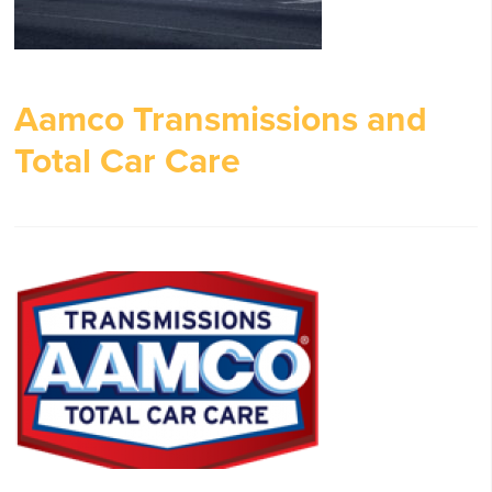
Aamco Transmissions and
Total Car Care