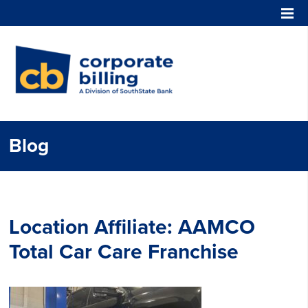
Corporate Billing
Blog
Location Affiliate:
AAMCO
Total Car Care Franchise