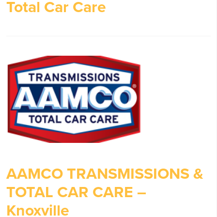
Total Car Care
AAMCO TRANSMISSIONS &
TOTAL CAR CARE –
Knoxville