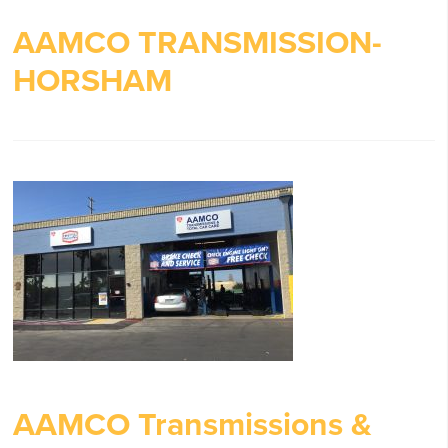
AAMCO TRANSMISSION-
HORSHAM
AAMCO Transmissions &