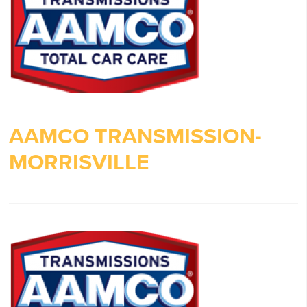
AAMCO TRANSMISSION-
MORRISVILLE