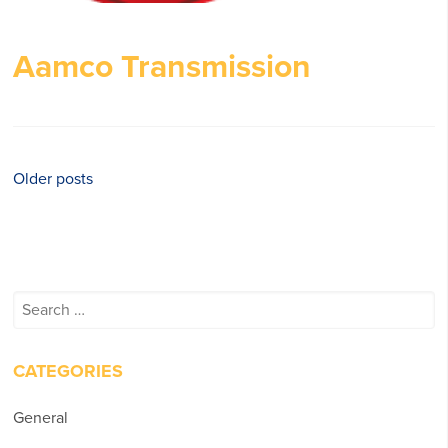
Aamco Transmission
Posts
Older posts
navigation
Search
for:
CATEGORIES
General