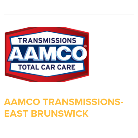
AAMCO TRANSMISSIONS-
EAST BRUNSWICK