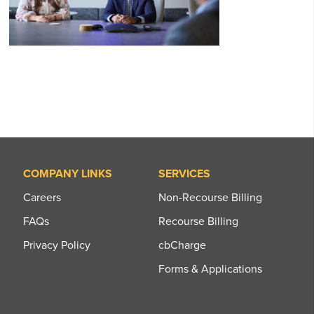
COMPANY LINKS
SERVICES
Careers
Non-Recourse Billing
FAQs
Recourse Billing
Privacy Policy
cbCharge
Forms & Applications