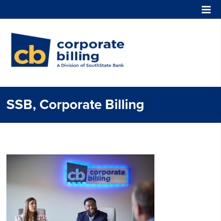
Corporate Billing
SSB, Corporate Billing