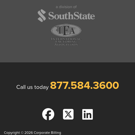
877.584.3600
Call us today
Copyright © 2026
Corporate Billing