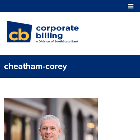
Corporate Billing
cheatham-corey