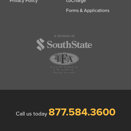
Privacy Policy
cbCharge
Forms & Applications
877.584.3600
Call us today