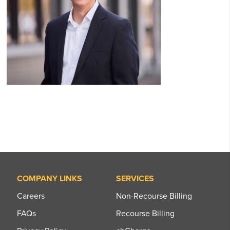
COMPANY LINKS
SERVICES
Careers
Non-Recourse Billing
FAQs
Recourse Billing