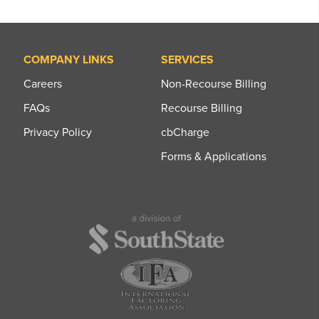
COMPANY LINKS
SERVICES
Careers
Non-Recourse Billing
FAQs
Recourse Billing
Privacy Policy
cbCharge
Forms & Applications