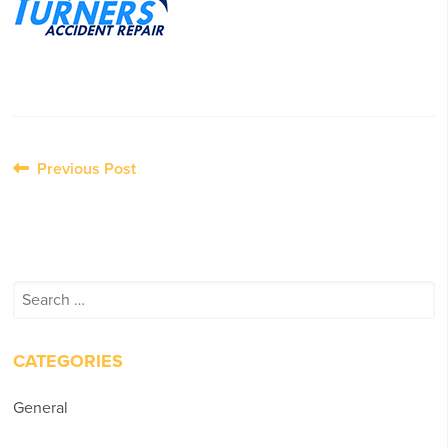
Post
Previous Post
navigation
Search
for:
CATEGORIES
General