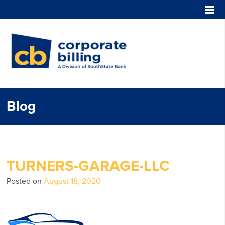
Corporate Billing
Blog
TURNERS-GARAGE-LLC
Posted on
August 18, 2020