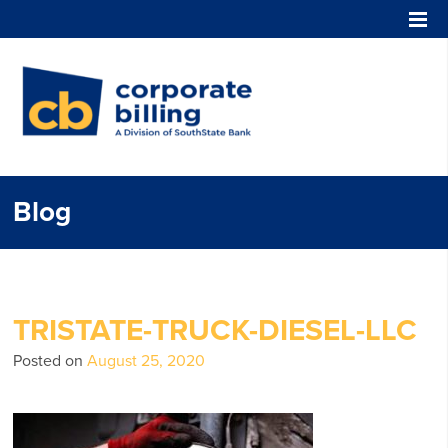
Corporate Billing
Blog
TRISTATE-TRUCK-DIESEL-LLC
Posted on
August 25, 2020