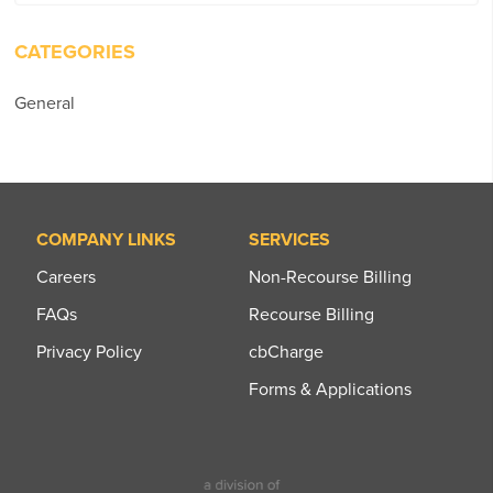
for:
CATEGORIES
General
COMPANY LINKS
SERVICES
Careers
Non-Recourse Billing
FAQs
Recourse Billing
Privacy Policy
cbCharge
Forms & Applications