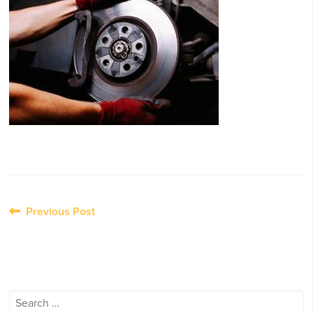
Post
Previous Post
navigation
Search