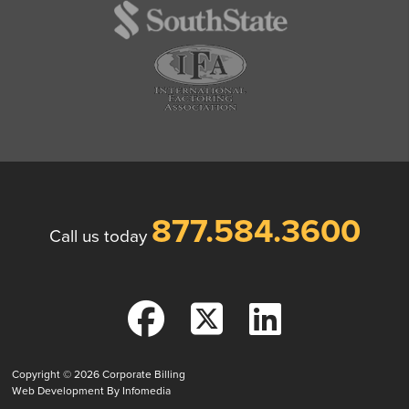
877.584.3600
Call us today
Copyright © 2026
Corporate Billing
Web Development By
Infomedia