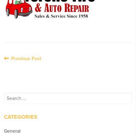
Post
Previous Post
navigation
Search
for:
CATEGORIES
General