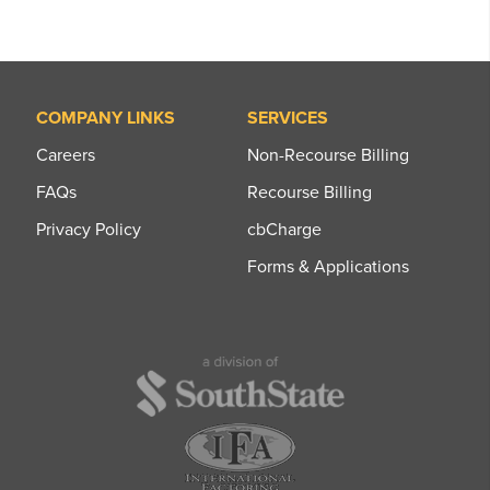
COMPANY LINKS
SERVICES
Careers
Non-Recourse Billing
FAQs
Recourse Billing
Privacy Policy
cbCharge
Forms & Applications