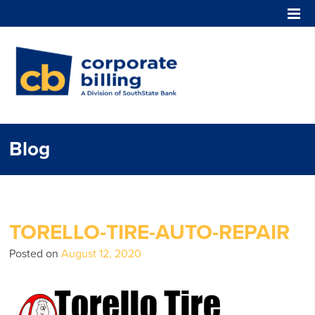
Corporate Billing
Blog
TORELLO-TIRE-AUTO-REPAIR
Posted on
August 12, 2020