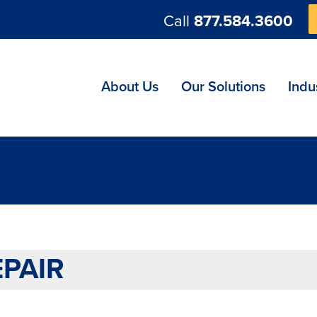
Call
877.584.3600
ng
About Us
Our Solutions
Indu
PAIR