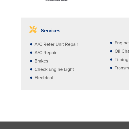
Services
Engine
A/C Refer Unit Repair
Oil Ch
A/C Repair
Timing
Brakes
Transm
Check Engine Light
Electrical