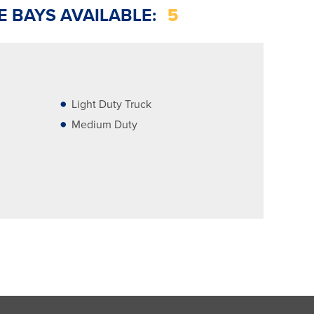
E BAYS AVAILABLE:
5
Light Duty Truck
Medium Duty