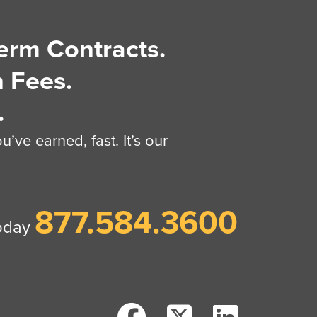
erm Contracts.
 Fees.
.
’ve earned, fast. It’s our
877.584.3600
today