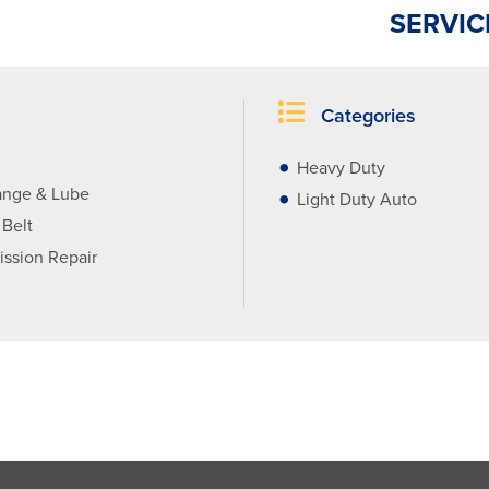
SERVIC
Categories
Heavy Duty
ange & Lube
Light Duty Auto
 Belt
ission Repair