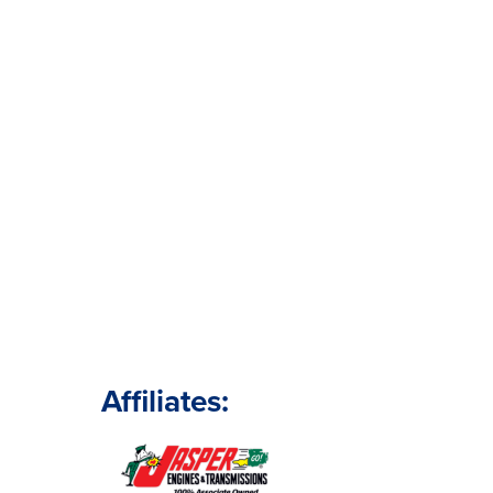
Affiliates: