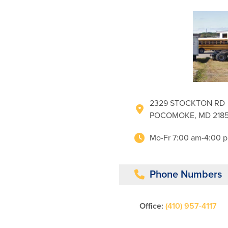
2329 STOCKTON RD
POCOMOKE, MD 2185
Mo-Fr 7:00 am-4:00 
Phone Numbers
Office:
(410) 957-4117