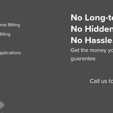
No Long-t
S
se Billing
No Hidden
illing
No Hassle
Get the money you
plications
guarantee.
Call us 