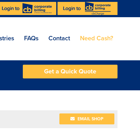
stries
FAQs
Contact
Need Cash?
Get a Quick Quote
EMAIL SHOP