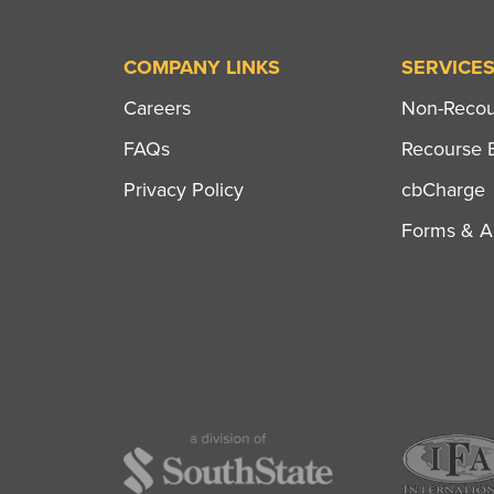
COMPANY LINKS
SERVICE
Careers
Non-Recour
FAQs
Recourse B
Privacy Policy
cbCharge
Forms & Ap