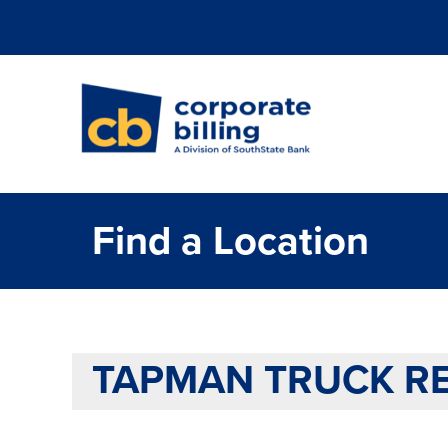
Corporate Billi
Find a Location
TAPMAN TRUCK RE