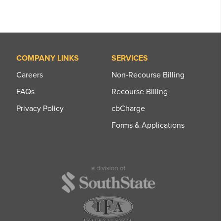
COMPANY LINKS
SERVICES
Careers
Non-Recourse Billing
FAQs
Recourse Billing
Privacy Policy
cbCharge
Forms & Applications