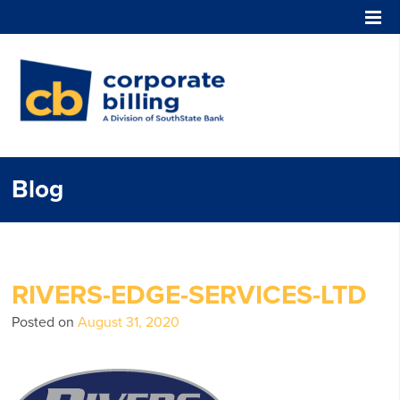
Corporate Billing
Blog
RIVERS-EDGE-SERVICES-LTD
Posted on
August 31, 2020