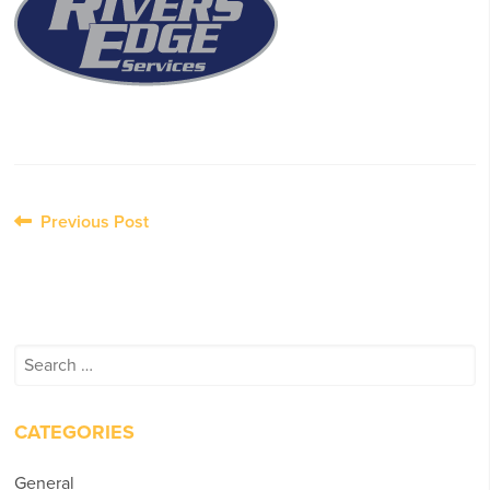
Post
Previous Post
navigation
Search
for:
CATEGORIES
General