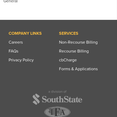
General
COMPANY LINKS
SERVICES
Careers
Non-Recourse Billing
FAQs
Recourse Billing
Privacy Policy
cbCharge
Forms & Applications