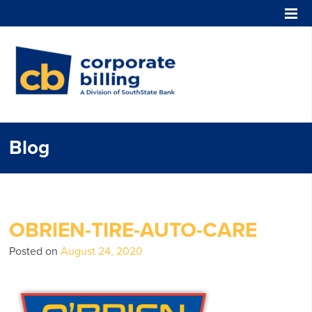
Corporate Billing
Blog
OBRIEN-TIRE-AUTO-CARE
Posted on
August 24, 2020