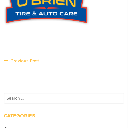
Post
Previous Post
navigation
Search
for:
CATEGORIES