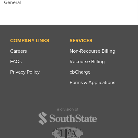
General
COMPANY LINKS
SERVICES
Careers
Non-Recourse Billing
FAQs
Recourse Billing
Privacy Policy
cbCharge
Forms & Applications