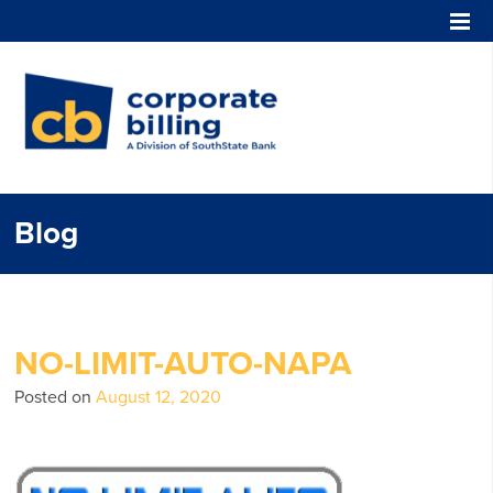
Corporate Billing
Blog
NO-LIMIT-AUTO-NAPA
Posted on
August 12, 2020