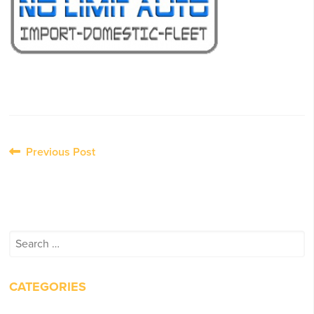
Post
Previous Post
navigation
Search
for:
CATEGORIES