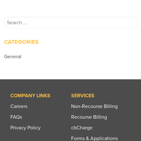
Search
for:
CATEGORIES
General
COMPANY LINKS
SERVICES
Careers
Non-Recourse Billing
FAQs
Recourse Billing
Privacy Policy
cbCharge
Forms & Applications