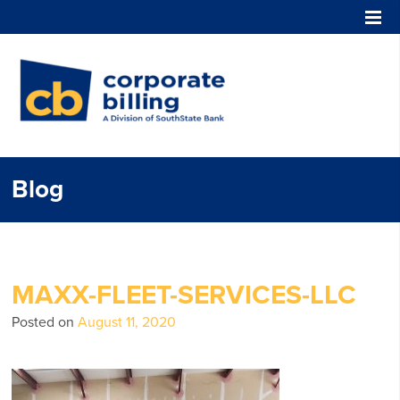
Corporate Billing
Blog
MAXX-FLEET-SERVICES-LLC
Posted on
August 11, 2020