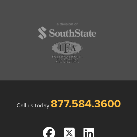
877.584.3600
Call us today