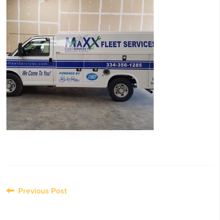
Post
Previous Post
navigation