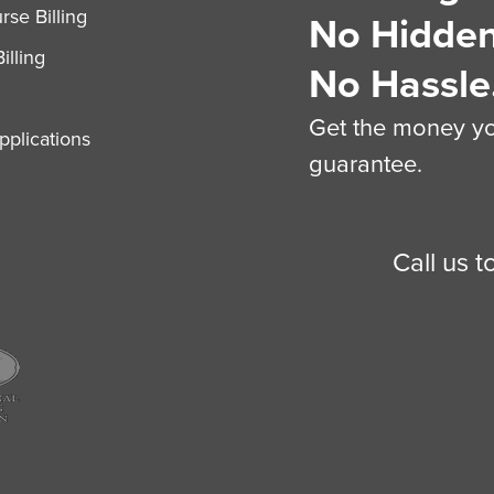
se Billing
No Hidden
illing
No Hassle
Get the money you
plications
guarantee.
Call us 