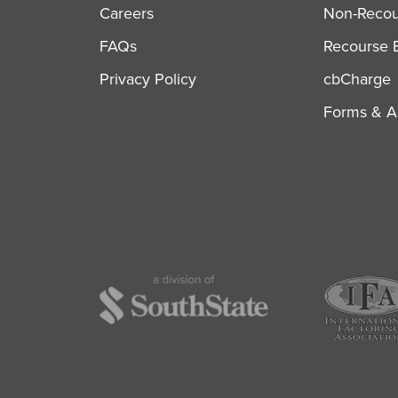
Careers
Non-Recour
FAQs
Recourse B
Privacy Policy
cbCharge
Forms & Ap