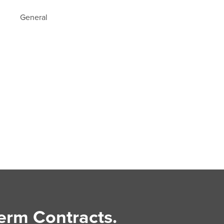
General
erm Contracts.