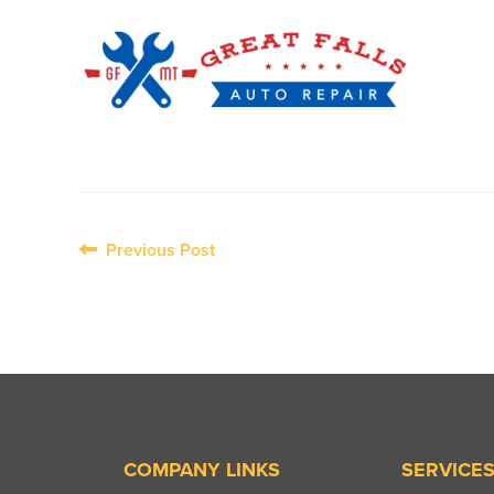
Post
Previous Post
navigation
COMPANY LINKS
SERVICE