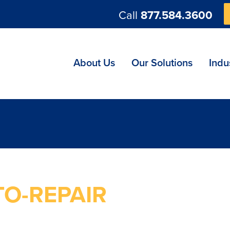
Call
877.584.3600
ng
About Us
Our Solutions
Indu
TO-REPAIR