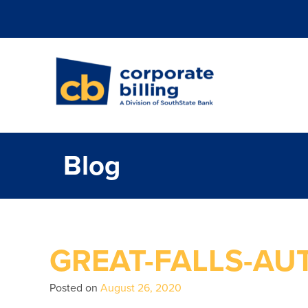
Corporate Billi
Blog
GREAT-FALLS-AU
Posted on
August 26, 2020