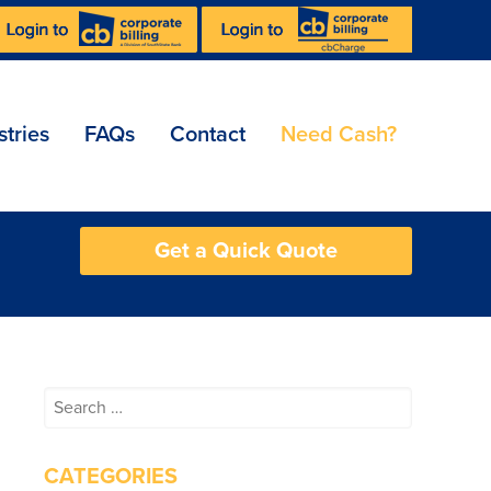
stries
FAQs
Contact
Need Cash?
Get a Quick Quote
Search
for:
CATEGORIES