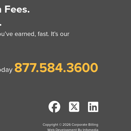
 Fees.
.
’ve earned, fast. It’s our
877.584.3600
today
Copyright © 2026
Corporate Billing
Web Development By
Infomedia