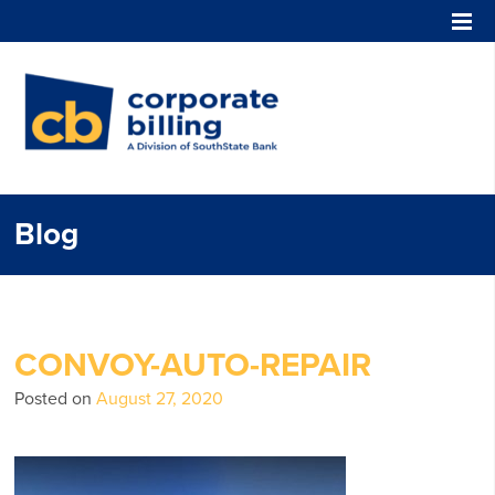
Corporate Billing
Blog
CONVOY-AUTO-REPAIR
Posted on
August 27, 2020