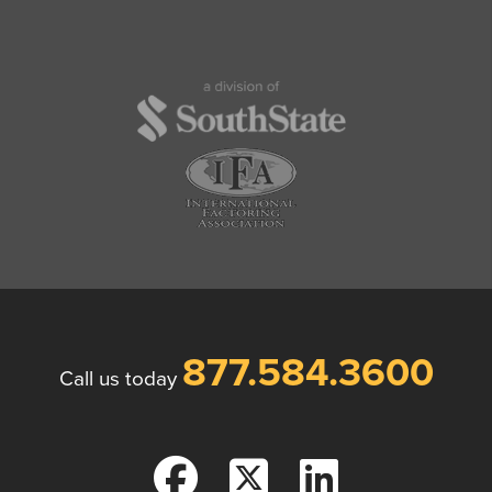
877.584.3600
Call us today