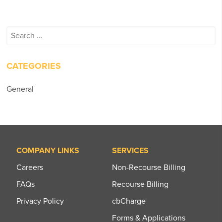
Search
for:
CATEGORIES
General
COMPANY LINKS
SERVICES
Careers
Non-Recourse Billing
FAQs
Recourse Billing
Privacy Policy
cbCharge
Forms & Applications