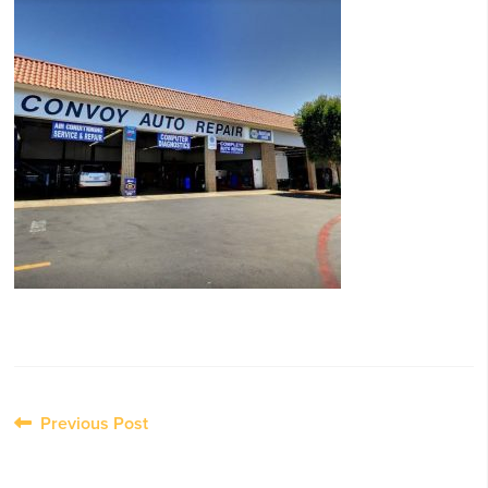
Post
Previous Post
navigation