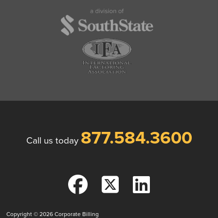
877.584.3600
Call us today
Copyright © 2026
Corporate Billing