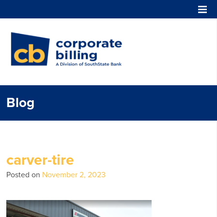
Corporate Billing
Blog
carver-tire
Posted on
November 2, 2023