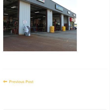
Post
Previous Post
navigation