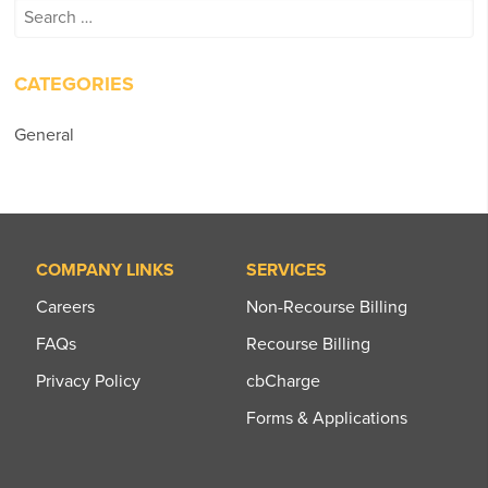
Search
for:
CATEGORIES
General
COMPANY LINKS
SERVICES
Careers
Non-Recourse Billing
FAQs
Recourse Billing
Privacy Policy
cbCharge
Forms & Applications