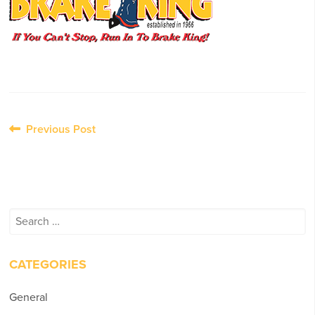
Post
Previous Post
navigation
Search
for:
CATEGORIES
General