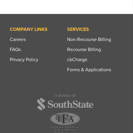
COMPANY LINKS
SERVICES
Careers
Non-Recourse Billing
FAQs
Recourse Billing
Privacy Policy
cbCharge
Forms & Applications