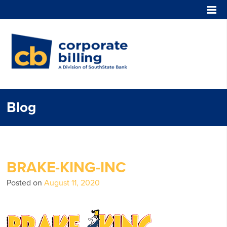
Corporate Billing
Blog
BRAKE-KING-INC
Posted on
August 11, 2020