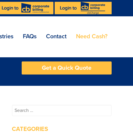
stries
FAQs
Contact
Need Cash?
Get a Quick Quote
Search
for:
CATEGORIES