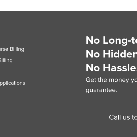
No Long-t
S
se Billing
No Hidden
illing
No Hassle
Get the money you
plications
guarantee.
Call us 