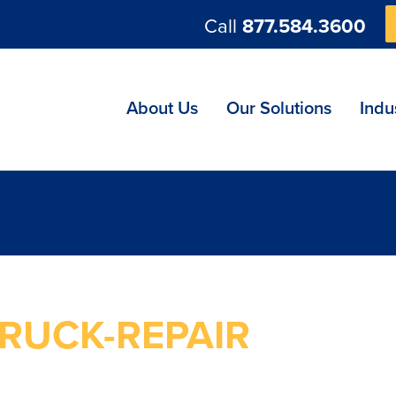
Call
877.584.3600
ng
About Us
Our Solutions
Indu
RUCK-REPAIR