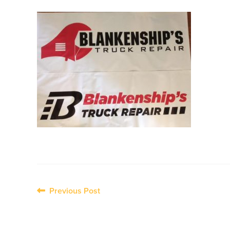
Post
Previous Post
navigation