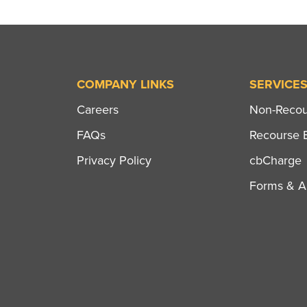
COMPANY LINKS
SERVICE
Careers
Non-Recour
FAQs
Recourse B
Privacy Policy
cbCharge
Forms & Ap