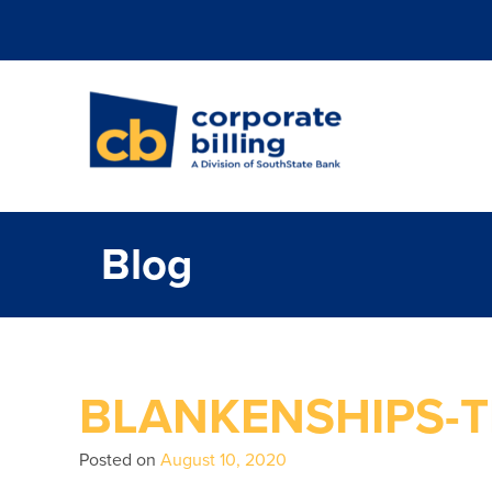
Corporate Billi
Blog
BLANKENSHIPS-T
Posted on
August 10, 2020