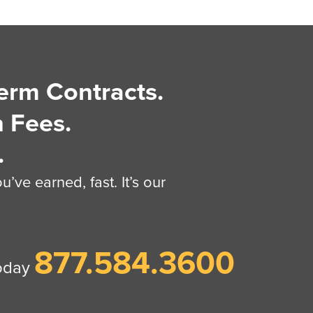
erm Contracts.
 Fees.
.
’ve earned, fast. It’s our
877.584.3600
today