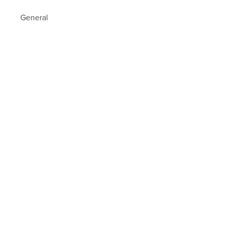
General