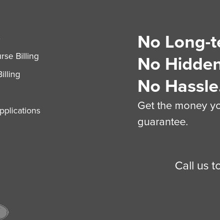
No Long-t
S
se Billing
No Hidden
illing
No Hassle
Get the money you
plications
guarantee.
Call us 