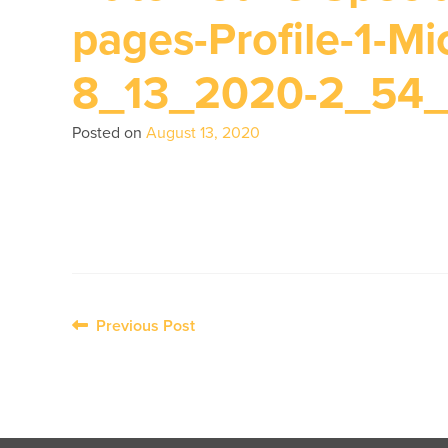
pages-Profile-1-Mi
8_13_2020-2_54
Posted on
August 13, 2020
Post
Previous Post
navigation