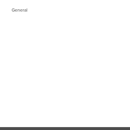
General