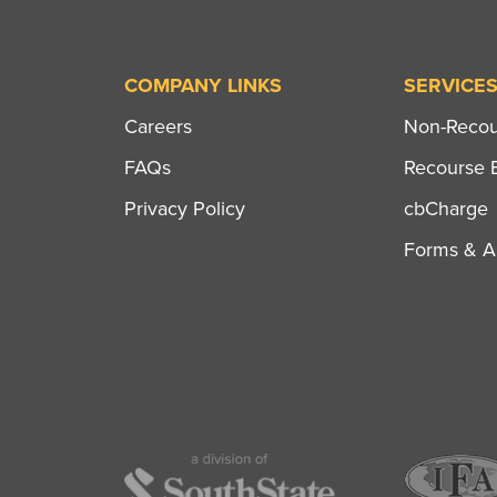
COMPANY LINKS
SERVICE
Careers
Non-Recour
FAQs
Recourse B
Privacy Policy
cbCharge
Forms & Ap