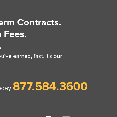
erm Contracts.
 Fees.
.
’ve earned, fast. It’s our
877.584.3600
today