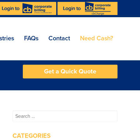
stries
FAQs
Contact
Need Cash?
Get a Quick Quote
Search
for:
CATEGORIES