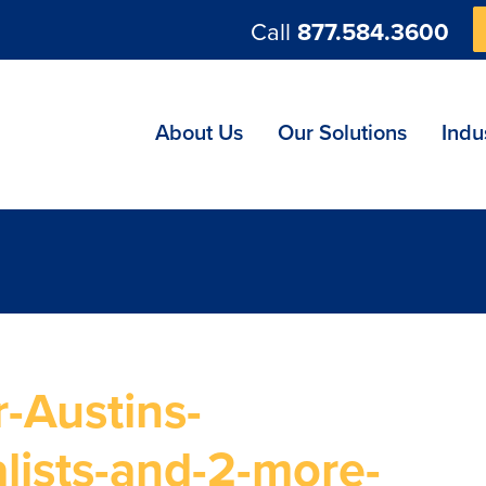
Call
877.584.3600
ng
About Us
Our Solutions
Indu
-Austins-
lists-and-2-more-