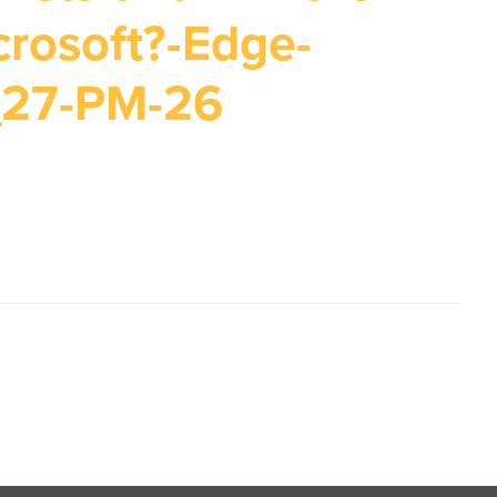
crosoft?-Edge-
_27-PM-26