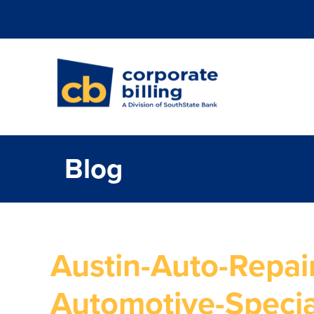
Corporate Billi
Blog
Austin-Auto-Repair
Automotive-Specia