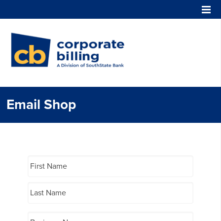
Corporate Billing
Email Shop