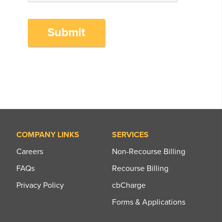
Submit
COMPANY LINKS
SERVICES
Careers
Non-Recourse Billing
FAQs
Recourse Billing
Privacy Policy
cbCharge
Forms & Applications