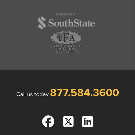
877.584.3600
Call us today