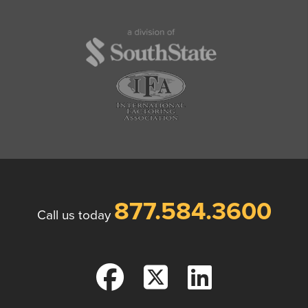
877.584.3600
Call us today