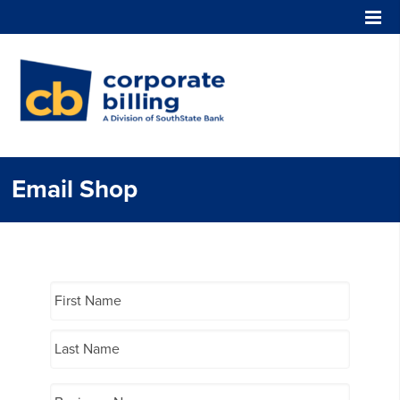
Corporate Billing
Email Shop