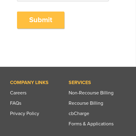
Submit
COMPANY LINKS
SERVICES
Careers
Non-Recourse Billing
FAQs
Recourse Billing
Privacy Policy
cbCharge
Forms & Applications